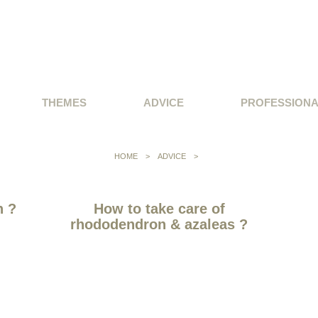
THEMES
ADVICE
PROFESSION
HOME
>
ADVICE
>
n ?
How to take care of
rhododendron & azaleas ?