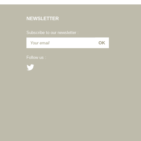
NEWSLETTER
Subscribe to our newsletter :
Follow us :