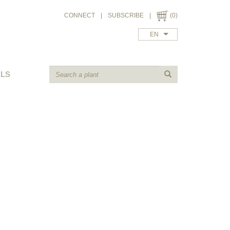
CONNECT
|
SUBSCRIBE
|
(0)
EN
ALS