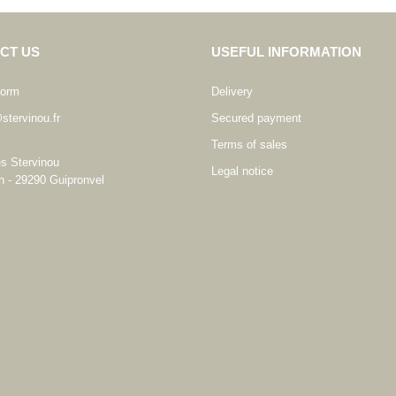
CT US
USEFUL INFORMATION
form
Delivery
stervinou.fr
Secured payment
Terms of sales
es Stervinou
Legal notice
n - 29290 Guipronvel