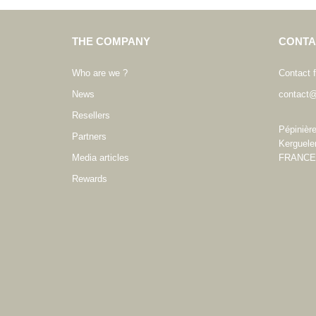
THE COMPANY
CONTA
Who are we ?
Contact 
News
contact@
Resellers
Pépinièr
Partners
Kerguele
Media articles
FRANCE
Rewards