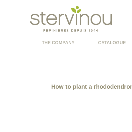
THE COMPANY
CATALOGUE
How to plant a rhododendro