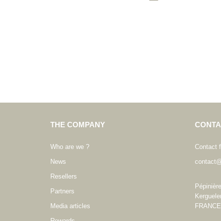
THE COMPANY
CONTA
Who are we ?
Contact 
News
contact@
Resellers
Pépinièr
Partners
Kerguele
Media articles
FRANCE
Rewards