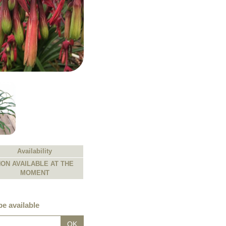
Availability
ON AVAILABLE AT THE
MOMENT
e available