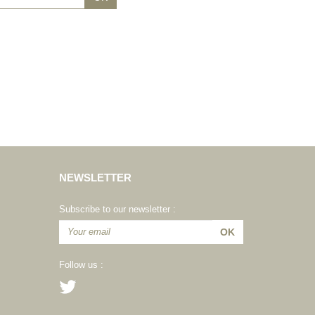
NEWSLETTER
Subscribe to our newsletter :
Follow us :