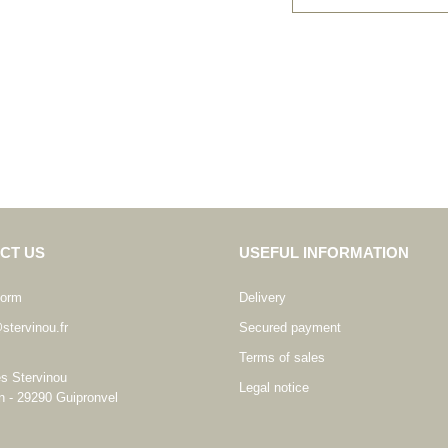
CT US
USEFUL INFORMATION
form
Delivery
stervinou.fr
Secured payment
Terms of sales
es Stervinou
Legal notice
n - 29290 Guipronvel