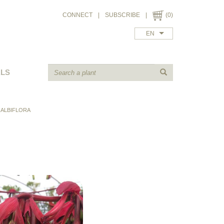
CONNECT
|
SUBSCRIBE
|
(0)
EN
ALS
 ALBIFLORA