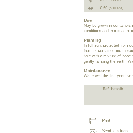
0.60
(à 10 ans)
Use
May be grown in containers i
conditions and in a coastal c
Planting
In full sun, protected from c
from its container and thorou
hole with a mixture of loose 
gently tamping the earth. Wat
Maintenance
Water well the first year. No
Ref. besalb
Print
Send to a friend