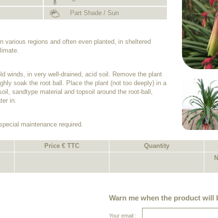
Part Shade / Sun
n various regions and often even planted, in sheltered
limate.
old winds, in very well-drained, acid soil. Remove the plant
ghly soak the root ball. Place the plant (not too deeply) in a
soil, sandtype material and topsoil around the root-ball,
er in.
 special maintenance required.
Price € TTC
Quantity
N
Warn me when the product will b
Your email :