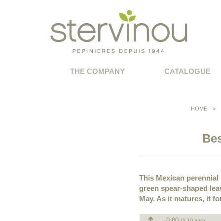
THE COMPANY
CATALOGUE
HOME
>
Bes
This Mexican perennial 
green spear-shaped leav
May. As it matures, it f
0.80
(à 10 ans)