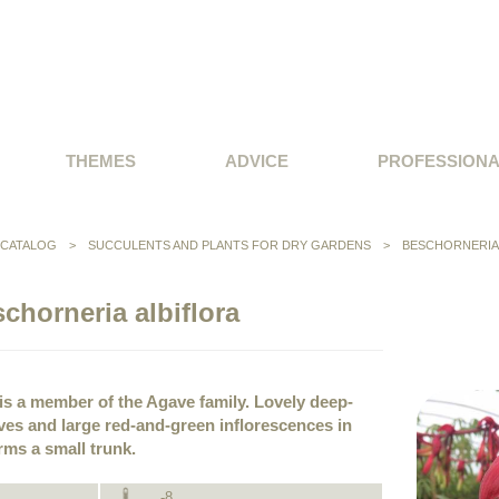
THEMES
ADVICE
PROFESSION
CATALOG
>
SUCCULENTS AND PLANTS FOR DRY GARDENS
>
BESCHORNERIA
chorneria albiflora
is a member of the Agave family. Lovely deep-
es and large red-and-green inflorescences in
orms a small trunk.
-8