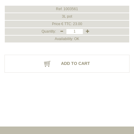
Ref. 1003561
3L pot
Price € TTC: 23.00
Quantity:
Availability: OK
ADD TO CART