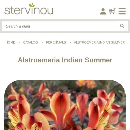
HOME
>
CATALOG
>
PERENNIALS
>
ALSTROEMERIA INDIAN SUMMER
Alstroemeria Indian Summer