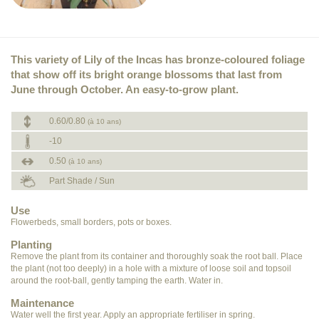
This variety of Lily of the Incas has bronze-coloured foliage
that show off its bright orange blossoms that last from
June through October. An easy-to-grow plant.
0.60/0.80
(à 10 ans)
-10
0.50
(à 10 ans)
Part Shade / Sun
Use
Flowerbeds, small borders, pots or boxes.
Planting
Remove the plant from its container and thoroughly soak the root ball. Place
the plant (not too deeply) in a hole with a mixture of loose soil and topsoil
around the root-ball, gently tamping the earth. Water in.
Maintenance
Water well the first year. Apply an appropriate fertiliser in spring.