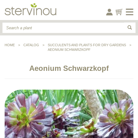
HOME
>
CATALOG
>
SUCCULENTS AND PLANTS FOR DRY GARDENS
>
AEONIUM SCHWARZKOPF
Aeonium Schwarzkopf