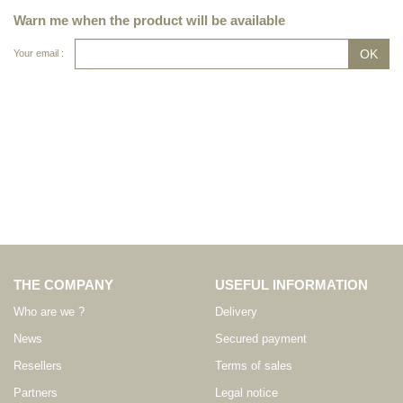
Warn me when the product will be available
Your email :
THE COMPANY
USEFUL INFORMATION
Who are we ?
Delivery
News
Secured payment
Resellers
Terms of sales
Partners
Legal notice