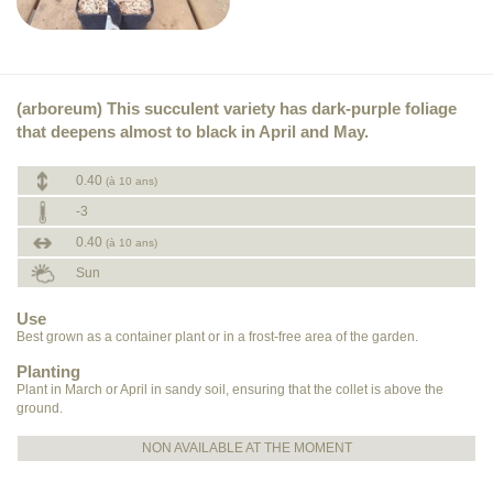
(arboreum) This succulent variety has dark-purple foliage
that deepens almost to black in April and May.
0.40
(à 10 ans)
-3
0.40
(à 10 ans)
Sun
Use
Best grown as a container plant or in a frost-free area of the garden.
Planting
Plant in March or April in sandy soil, ensuring that the collet is above the
ground.
NON AVAILABLE AT THE MOMENT