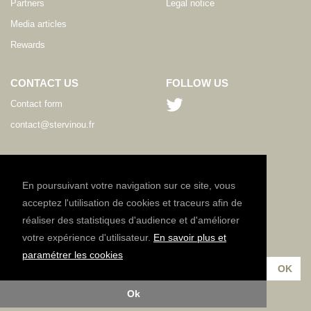
Partners
Legal notice
Media articles
Rewards
CONTACT US
FOLLOW US
Contact form
contact@stervinou.fr
LANGUAGE
EN
En poursuivant votre navigation sur ce site, vous
acceptez l'utilisation de cookies et traceurs afin de
réaliser des statistiques d'audience et d'améliorer
NEWSLETTER
votre expérience d'utilisateur.
En savoir plus et
Subscribe to our newsletter :
paramétrer les cookies
Ok