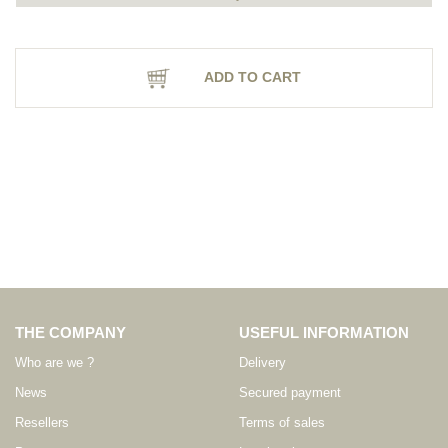
ADD TO CART
THE COMPANY
USEFUL INFORMATION
Who are we ?
Delivery
News
Secured payment
Resellers
Terms of sales