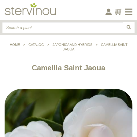
HOME
>
CATALOG
>
JAPONICA AND HYBRIDS
>
CAMELLIA SAINT
JAOUA
Camellia Saint Jaoua