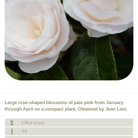
Large rose-shaped blossoms of pale pink from January
through April on a compact plant. Obtained by Jean Lion.
1.30
(à 10 ans)
-14