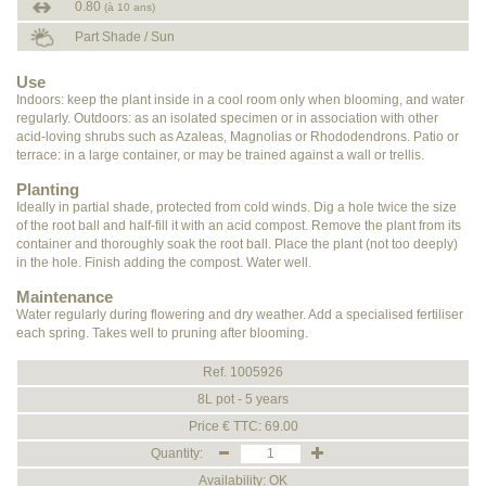
0.80
(à 10 ans)
Part Shade / Sun
Use
Indoors: keep the plant inside in a cool room only when blooming, and water
regularly. Outdoors: as an isolated specimen or in association with other
acid-loving shrubs such as Azaleas, Magnolias or Rhododendrons. Patio or
terrace: in a large container, or may be trained against a wall or trellis.
Planting
Ideally in partial shade, protected from cold winds. Dig a hole twice the size
of the root ball and half-fill it with an acid compost. Remove the plant from its
container and thoroughly soak the root ball. Place the plant (not too deeply)
in the hole. Finish adding the compost. Water well.
Maintenance
Water regularly during flowering and dry weather. Add a specialised fertiliser
each spring. Takes well to pruning after blooming.
Ref. 1005926
8L pot - 5 years
Price € TTC: 69.00
Quantity:
Availability: OK