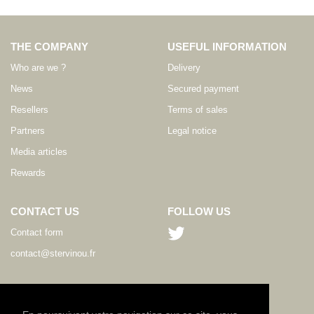
THE COMPANY
USEFUL INFORMATION
Who are we ?
Delivery
News
Secured payment
Resellers
Terms of sales
Partners
Legal notice
Media articles
Rewards
CONTACT US
FOLLOW US
Contact form
contact@stervinou.fr
LANGUAGE
EN