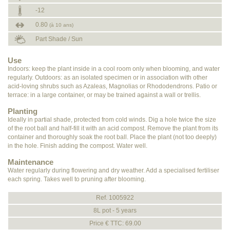
-12
0.80
(à 10 ans)
Part Shade / Sun
Use
Indoors: keep the plant inside in a cool room only when blooming, and water
regularly. Outdoors: as an isolated specimen or in association with other
acid-loving shrubs such as Azaleas, Magnolias or Rhododendrons. Patio or
terrace: in a large container, or may be trained against a wall or trellis.
Planting
Ideally in partial shade, protected from cold winds. Dig a hole twice the size
of the root ball and half-fill it with an acid compost. Remove the plant from its
container and thoroughly soak the root ball. Place the plant (not too deeply)
in the hole. Finish adding the compost. Water well.
Maintenance
Water regularly during flowering and dry weather. Add a specialised fertiliser
each spring. Takes well to pruning after blooming.
Ref. 1005922
8L pot - 5 years
Price € TTC: 69.00