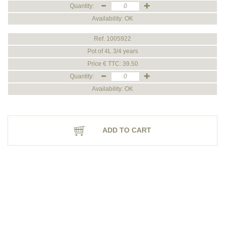
Quantity:
Availability: OK
Ref. 1005922
Pot of 4L 3/4 years
Price € TTC: 39.50
Quantity:
Availability: OK
ADD TO CART