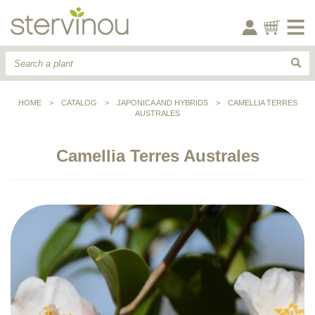
HOME
>
CATALOG
>
JAPONICA AND HYBRIDS
>
CAMELLIA TERRES
AUSTRALES
Camellia Terres Australes