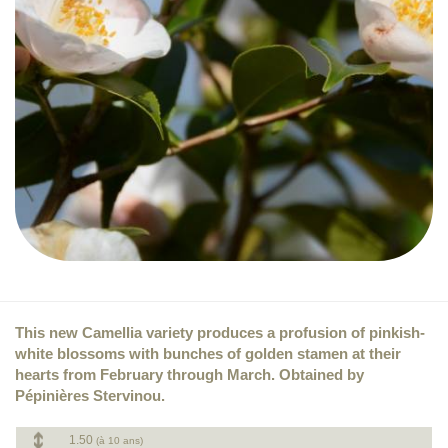
This new Camellia variety produces a profusion of pinkish-
white blossoms with bunches of golden stamen at their
hearts from February through March. Obtained by
Pépinières Stervinou.
1.50
(à 10 ans)