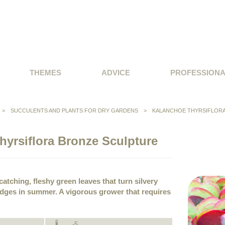
THEMES
ADVICE
PROFESSION
>
SUCCULENTS AND PLANTS FOR DRY GARDENS
>
KALANCHOE THYRSIFLOR
hyrsiflora Bronze Sculpture
atching, fleshy green leaves that turn silvery
edges in summer. A vigorous grower that requires
-5