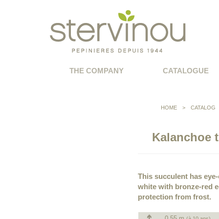
THE COMPANY
CATALOGUE
HOME
>
CATALOG
Kalanchoe t
This succulent has eye-c
white with bronze-red 
protection from frost.
0.55 m
(à 10 ans)