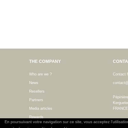
THE COMPANY
CONTA
Who are we ?
Contact 
News
contact@
Resellers
Pépinièr
Partners
Kerguele
Media articles
FRANCE
Rewards
En poursuivant votre navigation sur ce site, vous acceptez l'utilisati