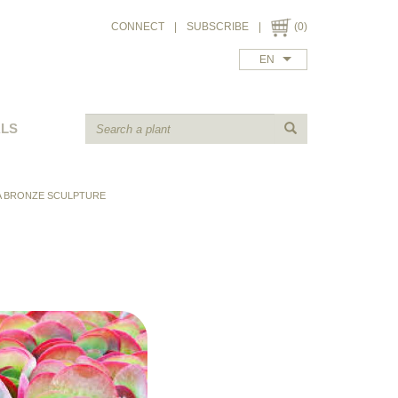
CONNECT
|
SUBSCRIBE
|
(0)
EN
ALS
A BRONZE SCULPTURE