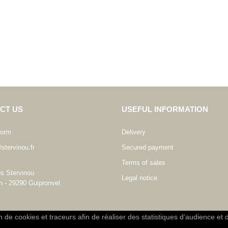
CT US
USEFUL INFORMATION
form
Delivery
stervinou.fr
Secured payment
Terms of sales
es Stervinou
Legal notice
n - 29290 Guipronvel
on de cookies et traceurs afin de réaliser des statistiques d'audience et 