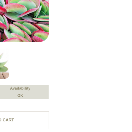
Availability
OK
O CART