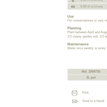
0.60 m
(à 10 ans)
Use
For conservatories or very m
Planting
Plant between April and Augus
1/3 clayey garden soil, 1/3 
Maintenance
Water once weekly or every
Ref. 1004730
3L pot
Print
Send to a friend