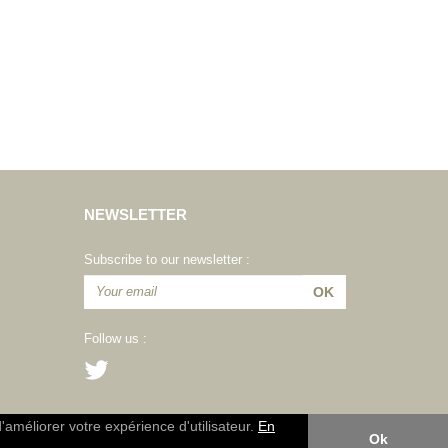
NEWSLETTER
Subscribe to our newsletter :
Follow us :
d'améliorer votre expérience d'utilisateur.
En
Ok