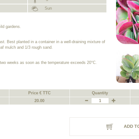
Sun
ild gardens.
t. Best planted in a container in a well-draining mixture of
leaf mulch and 1/3 rough sand.
 two weeks as soon as the temperature exceeds 20°C.
Price € TTC
Quantity
20.00
ADD T