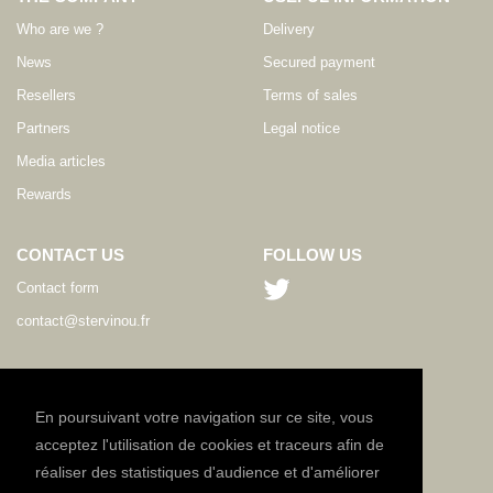
Who are we ?
Delivery
News
Secured payment
Resellers
Terms of sales
Partners
Legal notice
Media articles
Rewards
CONTACT US
FOLLOW US
Contact form
contact@stervinou.fr
LANGUAGE
EN
En poursuivant votre navigation sur ce site, vous
acceptez l'utilisation de cookies et traceurs afin de
réaliser des statistiques d'audience et d'améliorer
NEWSLETTER