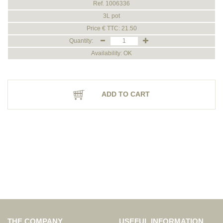
Ref. 1006336
3L pot
Price € TTC: 21.50
Quantity:
Availability: OK
ADD TO CART
THE COMPANY
USEFUL INFORMATION