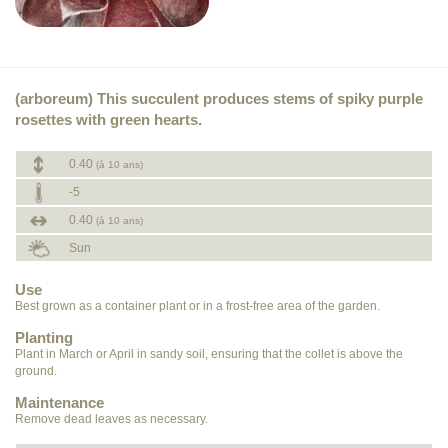
(arboreum) This succulent produces stems of spiky purple
rosettes with green hearts.
0.40
(à 10 ans)
-5
0.40
(à 10 ans)
Sun
Use
Best grown as a container plant or in a frost-free area of the garden.
Planting
Plant in March or April in sandy soil, ensuring that the collet is above the
ground.
Maintenance
Remove dead leaves as necessary.