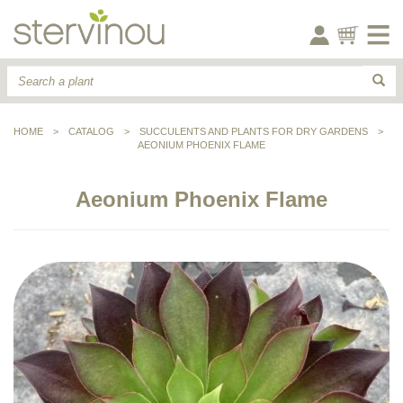
HOME
>
CATALOG
>
SUCCULENTS AND PLANTS FOR DRY GARDENS
>
AEONIUM PHOENIX FLAME
Aeonium Phoenix Flame