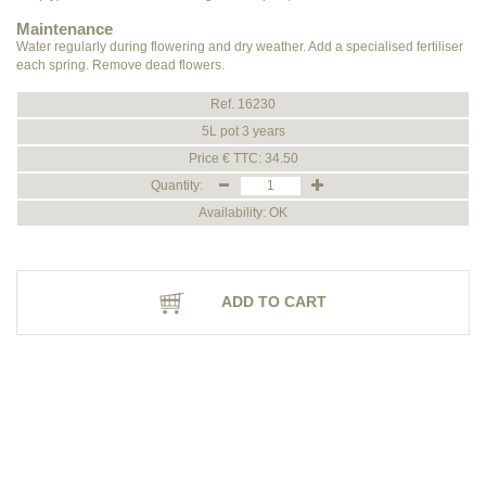
Maintenance
Water regularly during flowering and dry weather. Add a specialised fertiliser
each spring. Remove dead flowers.
Ref. 16230
5L pot 3 years
Price € TTC: 34.50
Quantity:
Availability: OK
ADD TO CART