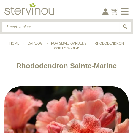
HOME
>
CATALOG
>
FOR SMALL GARDENS
>
RHODODENDRON
SAINTE-MARINE
Rhododendron Sainte-Marine