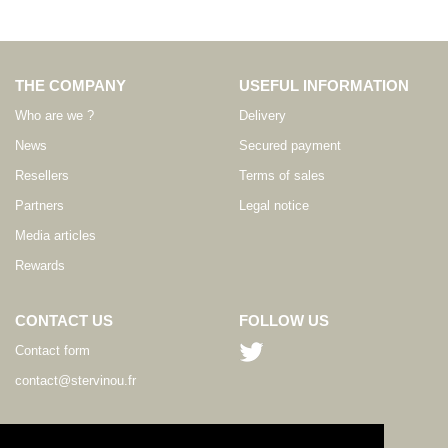
THE COMPANY
USEFUL INFORMATION
Who are we ?
Delivery
News
Secured payment
Resellers
Terms of sales
Partners
Legal notice
Media articles
Rewards
CONTACT US
FOLLOW US
Contact form
contact@stervinou.fr
LANGUAGE