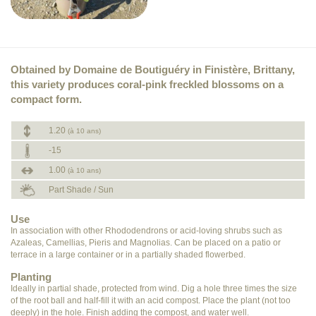
Obtained by Domaine de Boutiguéry in Finistère, Brittany,
this variety produces coral-pink freckled blossoms on a
compact form.
1.20
(à 10 ans)
-15
1.00
(à 10 ans)
Part Shade / Sun
Use
In association with other Rhododendrons or acid-loving shrubs such as
Azaleas, Camellias, Pieris and Magnolias. Can be placed on a patio or
terrace in a large container or in a partially shaded flowerbed.
Planting
Ideally in partial shade, protected from wind. Dig a hole three times the size
of the root ball and half-fill it with an acid compost. Place the plant (not too
deeply) in the hole. Finish adding the compost, and water well.