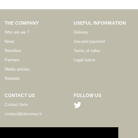
THE COMPANY
USEFUL INFORMATION
Who are we ?
Delivery
News
Secured payment
Resellers
Terms of sales
Partners
Legal notice
Media articles
Rewards
CONTACT US
FOLLOW US
Contact form
contact@stervinou.fr
LANGUAGE