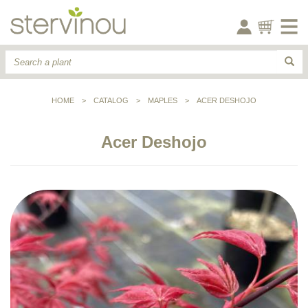
HOME
>
CATALOG
>
MAPLES
>
ACER DESHOJO
Acer Deshojo