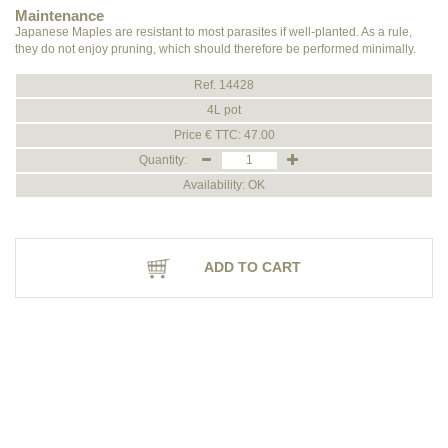
Maintenance
Japanese Maples are resistant to most parasites if well-planted. As a rule,
they do not enjoy pruning, which should therefore be performed minimally.
Ref. 14428
4L pot
Price € TTC: 47.00
Quantity:
Availability: OK
ADD TO CART