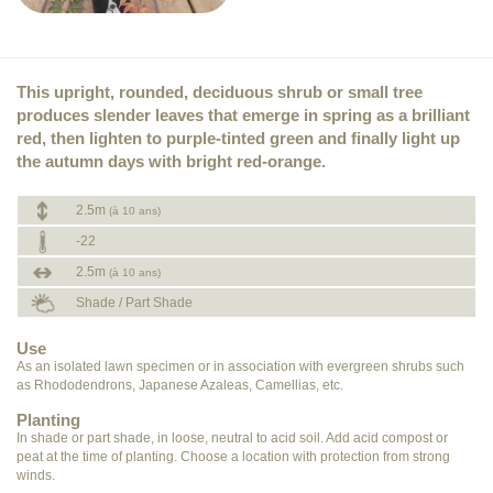
This upright, rounded, deciduous shrub or small tree
produces slender leaves that emerge in spring as a brilliant
red, then lighten to purple-tinted green and finally light up
the autumn days with bright red-orange.
2.5m
(à 10 ans)
-22
2.5m
(à 10 ans)
Shade / Part Shade
Use
As an isolated lawn specimen or in association with evergreen shrubs such
as Rhododendrons, Japanese Azaleas, Camellias, etc.
Planting
In shade or part shade, in loose, neutral to acid soil. Add acid compost or
peat at the time of planting. Choose a location with protection from strong
winds.