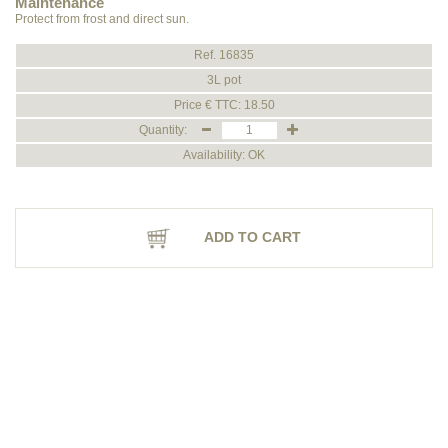
Maintenance
Protect from frost and direct sun.
Ref. 16835
3L pot
Price € TTC: 18.50
Quantity:
Availability: OK
ADD TO CART