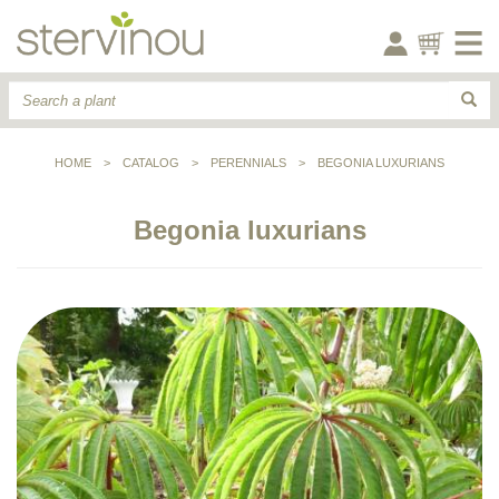
HOME
>
CATALOG
>
PERENNIALS
>
BEGONIA LUXURIANS
Begonia luxurians