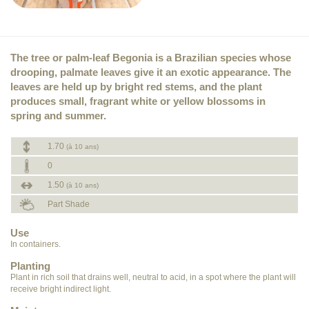
The tree or palm-leaf Begonia is a Brazilian species whose
drooping, palmate leaves give it an exotic appearance. The
leaves are held up by bright red stems, and the plant
produces small, fragrant white or yellow blossoms in
spring and summer.
1.70
(à 10 ans)
0
1.50
(à 10 ans)
Part Shade
Use
In containers.
Planting
Plant in rich soil that drains well, neutral to acid, in a spot where the plant will
receive bright indirect light.