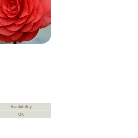
Availability
OK