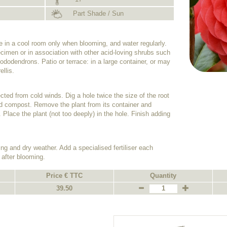
Part Shade / Sun
de in a cool room only when blooming, and water regularly.
cimen or in association with other acid-loving shrubs such
dodendrons. Patio or terrace: in a large container, or may
ellis.
tected from cold winds. Dig a hole twice the size of the root
 acid compost. Remove the plant from its container and
. Place the plant (not too deeply) in the hole. Finish adding
ing and dry weather. Add a specialised fertiliser each
 after blooming.
Price € TTC
Quantity
39.50