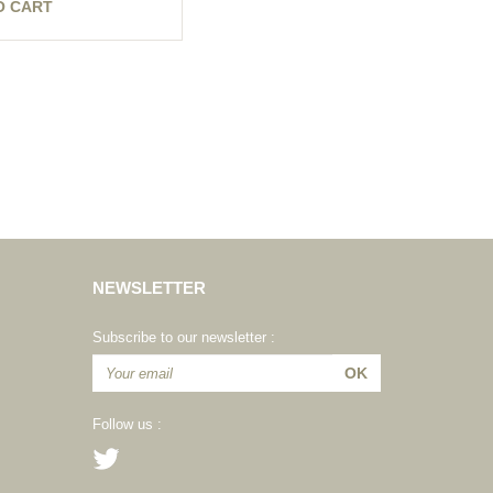
O CART
NEWSLETTER
Subscribe to our newsletter :
Follow us :