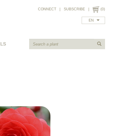
CONNECT
|
SUBSCRIBE
|
(0)
EN
ALS