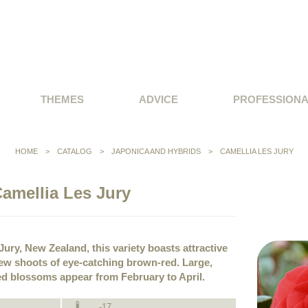
THEMES
ADVICE
PROFESSION
HOME
>
CATALOG
>
JAPONICA AND HYBRIDS
>
CAMELLIA LES JURY
amellia Les Jury
ury, New Zealand, this variety boasts attractive
 new shoots of eye-catching brown-red. Large,
ed blossoms appear from February to April.
-17