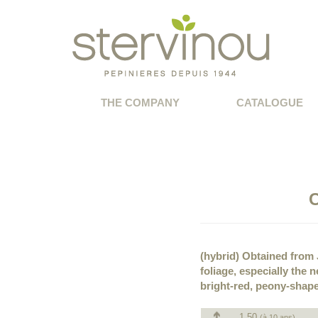
THE COMPANY
CATALOGUE
C
(hybrid) Obtained from J
foliage, especially the
bright-red, peony-shap
1.50
(à 10 ans)