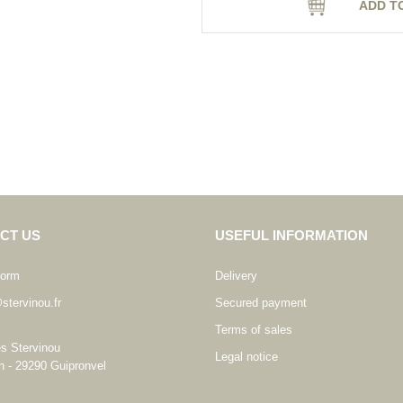
ADD T
CT US
USEFUL INFORMATION
form
Delivery
stervinou.fr
Secured payment
Terms of sales
es Stervinou
Legal notice
n - 29290 Guipronvel