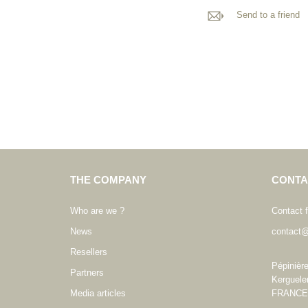
Send to a friend
THE COMPANY
CONTA
Who are we ?
Contact 
News
contact@
Resellers
Pépinièr
Partners
Kerguele
Media articles
FRANCE