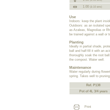
1.00
(à 10 ans)
Use
Indoors: keep the plant insi
Outdoors: as an isolated spe
as Azaleas, Magnolias or Rho
be trained against a wall or tr
Planting
Ideally in partial shade, pro
ball and half-fill it with an
thoroughly soak the root ball
the compost. Water well.
Maintenance
Water regularly during flower
spring. Takes well to pruning
Ref. P138
Pot of 4L 3/4 years
Print