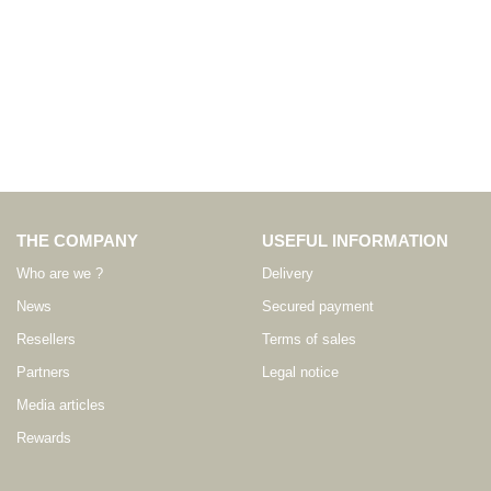
THE COMPANY
USEFUL INFORMATION
Who are we ?
Delivery
News
Secured payment
Resellers
Terms of sales
Partners
Legal notice
Media articles
Rewards