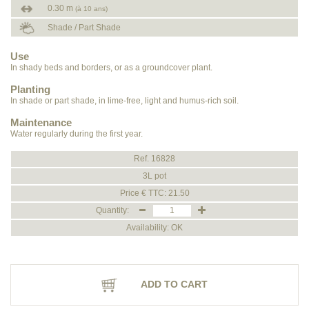
0.30 m
(à 10 ans)
Shade / Part Shade
Use
In shady beds and borders, or as a groundcover plant.
Planting
In shade or part shade, in lime-free, light and humus-rich soil.
Maintenance
Water regularly during the first year.
Ref. 16828
3L pot
Price € TTC: 21.50
Quantity:
Availability: OK
ADD TO CART