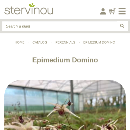
HOME
>
CATALOG
>
PERENNIALS
>
EPIMEDIUM DOMINO
Epimedium Domino