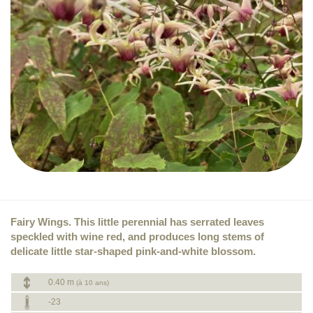
Fairy Wings. This little perennial has serrated leaves
speckled with wine red, and produces long stems of
delicate little star-shaped pink-and-white blossom.
0.40 m
(à 10 ans)
-23