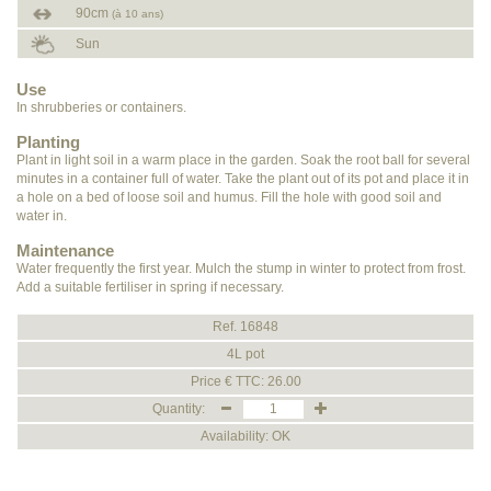
90cm
(à 10 ans)
Sun
Use
In shrubberies or containers.
Planting
Plant in light soil in a warm place in the garden. Soak the root ball for several
minutes in a container full of water. Take the plant out of its pot and place it in
a hole on a bed of loose soil and humus. Fill the hole with good soil and
water in.
Maintenance
Water frequently the first year. Mulch the stump in winter to protect from frost.
Add a suitable fertiliser in spring if necessary.
Ref. 16848
4L pot
Price € TTC: 26.00
Quantity:
Availability: OK