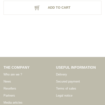
ADD TO CART
THE COMPANY
USEFUL INFORMATION
Who are we ?
Delivery
News
Secured payment
Resellers
Terms of sales
Partners
Legal notice
Media articles