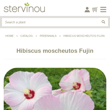
HOME
>
CATALOG
>
PERENNIALS
>
HIBISCUS MOSCHEUTOS FUJIN
Hibiscus moscheutos Fujin