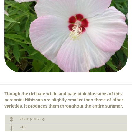
Though the delicate white and pale-pink blossoms of this
perennial Hibiscus are slightly smaller than those of other
varieties, it produces them throughout the entire summer.
80cm
(à 10 ans)
-15