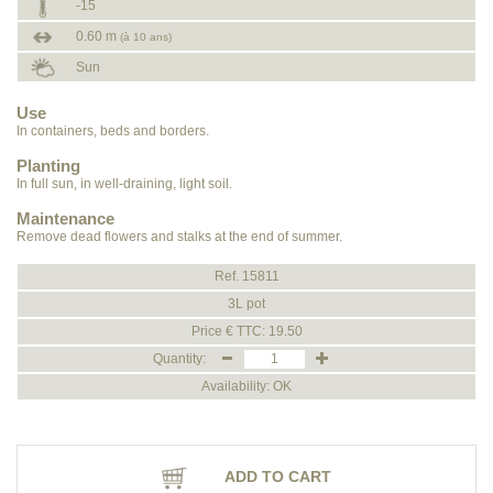
-15
0.60 m
(à 10 ans)
Sun
Use
In containers, beds and borders.
Planting
In full sun, in well-draining, light soil.
Maintenance
Remove dead flowers and stalks at the end of summer.
Ref. 15811
3L pot
Price € TTC: 19.50
Quantity:
Availability: OK
ADD TO CART