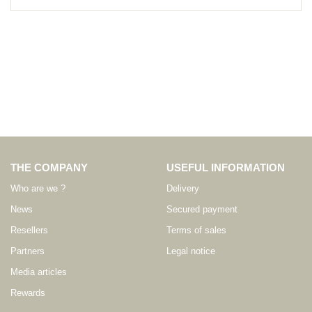
THE COMPANY
USEFUL INFORMATION
Who are we ?
Delivery
News
Secured payment
Resellers
Terms of sales
Partners
Legal notice
Media articles
Rewards