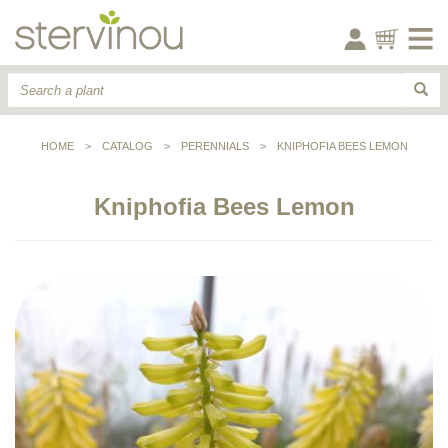
HOME
>
CATALOG
>
PERENNIALS
>
KNIPHOFIA BEES LEMON
Kniphofia Bees Lemon