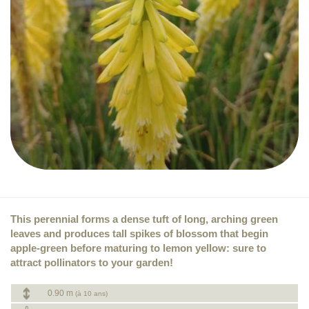
This perennial forms a dense tuft of long, arching green
leaves and produces tall spikes of blossom that begin
apple-green before maturing to lemon yellow: sure to
attract pollinators to your garden!
0.90 m
(à 10 ans)