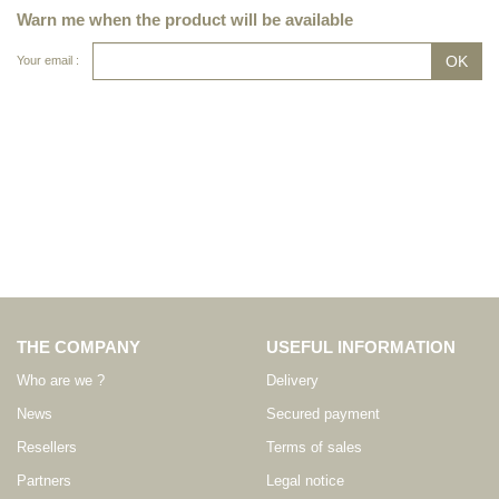
Warn me when the product will be available
Your email :
THE COMPANY
USEFUL INFORMATION
Who are we ?
Delivery
News
Secured payment
Resellers
Terms of sales
Partners
Legal notice