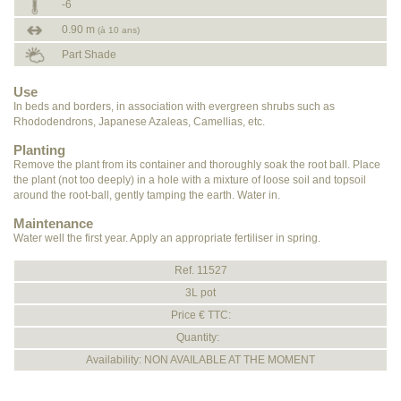
-6
0.90 m
(à 10 ans)
Part Shade
Use
In beds and borders, in association with evergreen shrubs such as
Rhododendrons, Japanese Azaleas, Camellias, etc.
Planting
Remove the plant from its container and thoroughly soak the root ball. Place
the plant (not too deeply) in a hole with a mixture of loose soil and topsoil
around the root-ball, gently tamping the earth. Water in.
Maintenance
Water well the first year. Apply an appropriate fertiliser in spring.
Ref. 11527
3L pot
Price € TTC:
Quantity:
Availability: NON AVAILABLE AT THE MOMENT