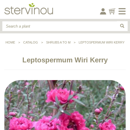
HOME
>
CATALOG
>
SHRUBS A TO M
>
LEPTOSPERMUM WIRI KERRY
Leptospermum Wiri Kerry