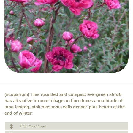
(scoparium) This rounded and compact evergreen shrub
has attractive bronze foliage and produces a multitude of
long-lasting, pink blossoms with deeper-pink hearts at the
end of winter.
0.90 m
(à 10 ans)