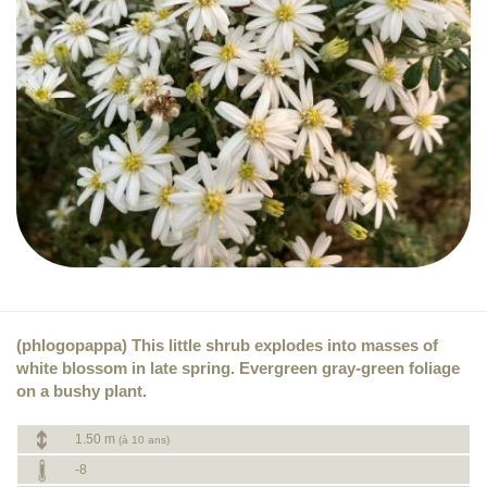
(phlogopappa) This little shrub explodes into masses of
white blossom in late spring. Evergreen gray-green foliage
on a bushy plant.
1.50 m
(à 10 ans)
-8