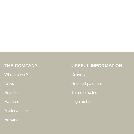
THE COMPANY
USEFUL INFORMATION
Who are we ?
Delivery
News
Secured payment
Resellers
Terms of sales
Partners
Legal notice
Media articles
Rewards