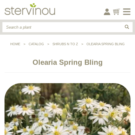
HOME
>
CATALOG
>
SHRUBS N TO Z
>
OLEARIA SPRING BLING
Olearia Spring Bling