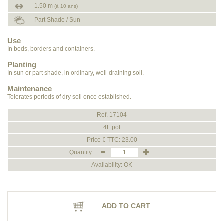
1.50 m
(à 10 ans)
Part Shade / Sun
Use
In beds, borders and containers.
Planting
In sun or part shade, in ordinary, well-draining soil.
Maintenance
Tolerates periods of dry soil once established.
Ref. 17104
4L pot
Price € TTC: 23.00
Quantity:
Availability: OK
ADD TO CART