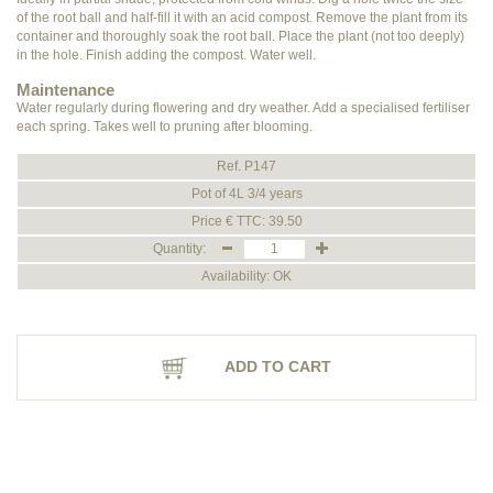
of the root ball and half-fill it with an acid compost. Remove the plant from its
container and thoroughly soak the root ball. Place the plant (not too deeply)
in the hole. Finish adding the compost. Water well.
Maintenance
Water regularly during flowering and dry weather. Add a specialised fertiliser
each spring. Takes well to pruning after blooming.
Ref. P147
Pot of 4L 3/4 years
Price € TTC: 39.50
Quantity:
Availability: OK
ADD TO CART