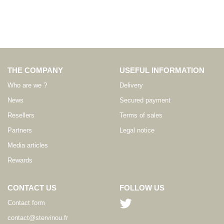
THE COMPANY
USEFUL INFORMATION
Who are we ?
Delivery
News
Secured payment
Resellers
Terms of sales
Partners
Legal notice
Media articles
Rewards
CONTACT US
FOLLOW US
Contact form
contact@stervinou.fr