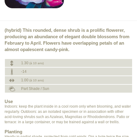
(hybrid) This rounded, dense shrub is a prolific flowerer,
producing an abundance of elegant double blossoms from
February to April. Flowers have overlapping petals of an
almost opalescent candy-pink.
1.30
(à 10 ans)
-14
1.00
(à 10 ans)
Part Shade / Sun
Use
Indoors: keep the plant inside in a cool room only when blooming, and water
regularly. Outdoors: as an isolated specimen or in association with other
acid-loving shrubs such as Azaleas, Magnolias or Rhododendrons. Patio or
terrace: in a large container, or may be trained against a wall or trellis.
Planting
Ideally in partial shade, protected from cold winds. Dig a hole twice the size