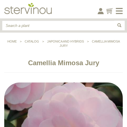
HOME
>
CATALOG
>
JAPONICA AND HYBRIDS
>
CAMELLIA MIMOSA
JURY
Camellia Mimosa Jury