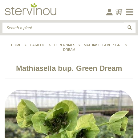
HOME
>
CATALOG
>
PERENNIALS
>
MATHIASELLA BUP. GREEN
DREAM
Mathiasella bup. Green Dream