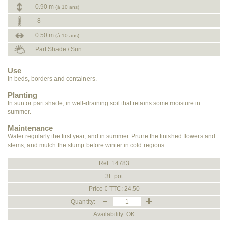
0.90 m
(à 10 ans)
-8
0.50 m
(à 10 ans)
Part Shade / Sun
Use
In beds, borders and containers.
Planting
In sun or part shade, in well-draining soil that retains some moisture in
summer.
Maintenance
Water regularly the first year, and in summer. Prune the finished flowers and
stems, and mulch the stump before winter in cold regions.
Ref. 14783
3L pot
Price € TTC: 24.50
Quantity:
Availability: OK