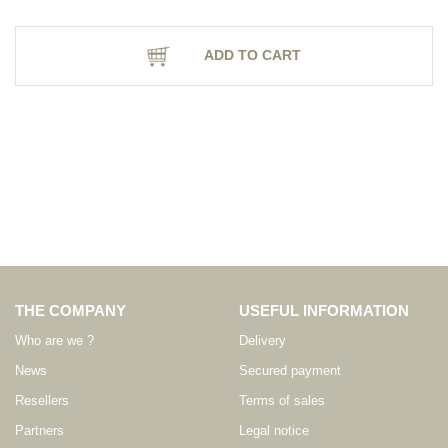
ADD TO CART
THE COMPANY
USEFUL INFORMATION
Who are we ?
Delivery
News
Secured payment
Resellers
Terms of sales
Partners
Legal notice