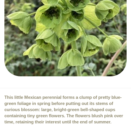
This little Mexican perennial forms a clump of pretty blue-
green foliage in spring before putting out its stems of
curious blossom: large, bright-green bell-shaped cups
containing tiny green flowers. The flowers blush pink over
time, retaining their interest until the end of summer.