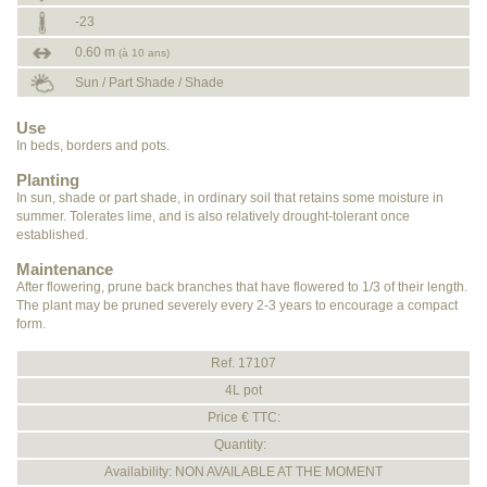
-23
0.60 m
(à 10 ans)
Sun / Part Shade / Shade
Use
In beds, borders and pots.
Planting
In sun, shade or part shade, in ordinary soil that retains some moisture in
summer. Tolerates lime, and is also relatively drought-tolerant once
established.
Maintenance
After flowering, prune back branches that have flowered to 1/3 of their length.
The plant may be pruned severely every 2-3 years to encourage a compact
form.
Ref. 17107
4L pot
Price € TTC:
Quantity:
Availability: NON AVAILABLE AT THE MOMENT