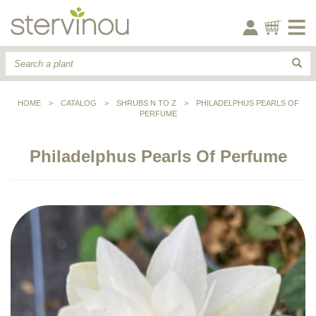
HOME
>
CATALOG
>
SHRUBS N TO Z
>
PHILADELPHUS PEARLS OF
PERFUME
Philadelphus Pearls Of Perfume