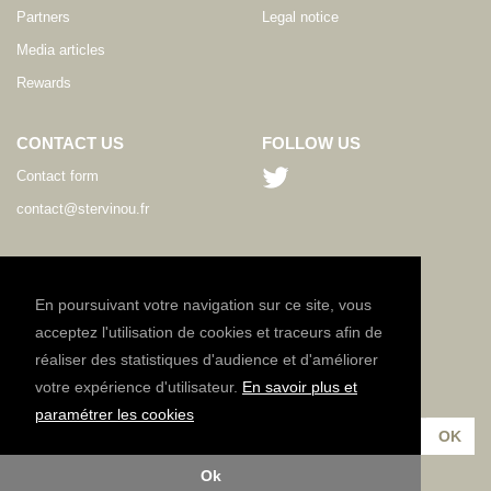
Partners
Legal notice
Media articles
Rewards
CONTACT US
FOLLOW US
Contact form
contact@stervinou.fr
LANGUAGE
EN
En poursuivant votre navigation sur ce site, vous
acceptez l'utilisation de cookies et traceurs afin de
réaliser des statistiques d'audience et d'améliorer
NEWSLETTER
votre expérience d'utilisateur.
En savoir plus et
Subscribe to our newsletter :
paramétrer les cookies
Ok