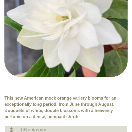
This new American mock orange variety blooms for an
exceptionally long period, from June through August.
Bouquets of white, double blossoms with a heavenly
perfume on a dense, compact shrub.
1.20 m
(à 10 ans)