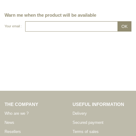
Warn me when the product will be available
Your email :
THE COMPANY
USEFUL INFORMATION
Who are we ?
Delivery
News
Secured payment
Resellers
Terms of sales