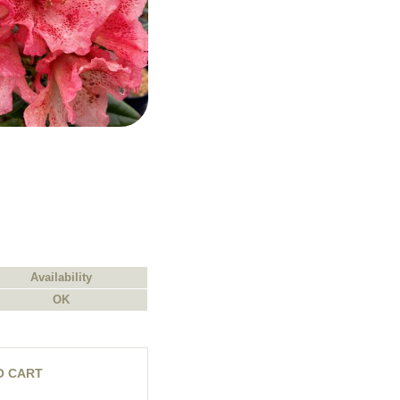
Availability
OK
O CART