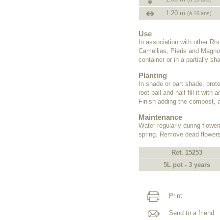
1.20 m
(à 10 ans)
Use
In association with other R
Camellias, Pieris and Magnol
container or in a partially s
Planting
In shade or part shade, prote
root ball and half-fill it wit
Finish adding the compost, a
Maintenance
Water regularly during flower
spring. Remove dead flowers
Ref. 15253
5L pot - 3 years
Print
Send to a friend