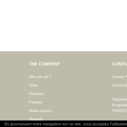
THE COMPANY
CONTA
Who are we ?
Contact 
News
contact@
Resellers
Pépinièr
Partners
Kerguele
Media articles
FRANCE
Rewards
En poursuivant votre navigation sur ce site, vous acceptez l'utilisati