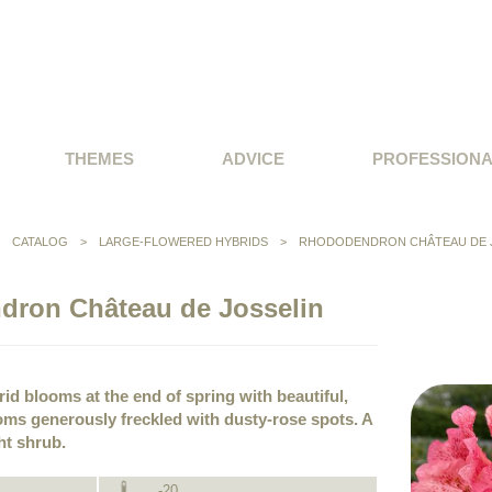
THEMES
ADVICE
PROFESSION
>
CATALOG
>
LARGE-FLOWERED HYBRIDS
>
RHODODENDRON CHÂTEAU DE 
ron Château de Josselin
id blooms at the end of spring with beautiful,
ms generously freckled with dusty-rose spots. A
ht shrub.
-20