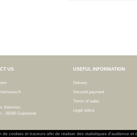
CT US
USEFUL INFORMATION
form
Delivery
stervinou.fr
Secured payment
Terms of sales
es Stervinou
Legal notice
n - 29290 Guipronvel
on de cookies et traceurs afin de réaliser des statistiques d'audience et 