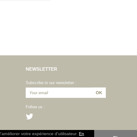
NEWSLETTER
Subscribe to our newsletter :
Follow us :
d'améliorer votre expérience d'utilisateur.
En