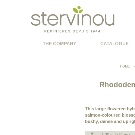
THE COMPANY
CATALOGUE
HOME
Rhododend
This large-flowered hybr
salmon-coloured blosso
bushy, dense and uprig
1.30 m
(à 10 ans)