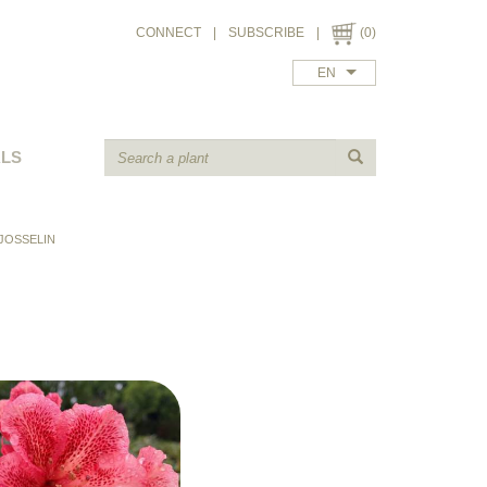
CONNECT
|
SUBSCRIBE
|
(0)
EN
ALS
JOSSELIN