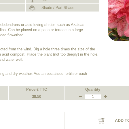
Shade / Part Shade
hododendrons or acid-loving shrubs such as Azaleas,
ias. Can be placed on a patio or terrace in a large
haded flowerbed.
cted from the wind. Dig a hole three times the size of the
h an acid compost. Place the plant (not too deeply) in the hole.
nd water well.
ing and dry weather. Add a specialised fertiliser each
.
Price € TTC
Quantity
38.50
ADD T