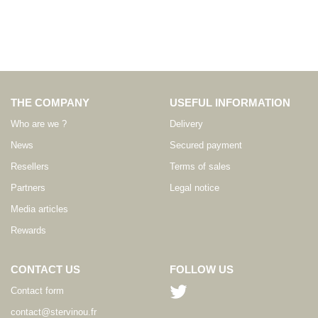
THE COMPANY
USEFUL INFORMATION
Who are we ?
Delivery
News
Secured payment
Resellers
Terms of sales
Partners
Legal notice
Media articles
Rewards
CONTACT US
FOLLOW US
Contact form
contact@stervinou.fr