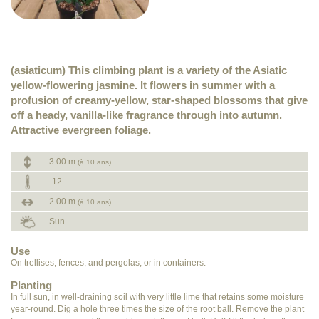
(asiaticum) This climbing plant is a variety of the Asiatic
yellow-flowering jasmine. It flowers in summer with a
profusion of creamy-yellow, star-shaped blossoms that give
off a heady, vanilla-like fragrance through into autumn.
Attractive evergreen foliage.
3.00 m
(à 10 ans)
-12
2.00 m
(à 10 ans)
Sun
Use
On trellises, fences, and pergolas, or in containers.
Planting
In full sun, in well-draining soil with very little lime that retains some moisture
year-round. Dig a hole three times the size of the root ball. Remove the plant