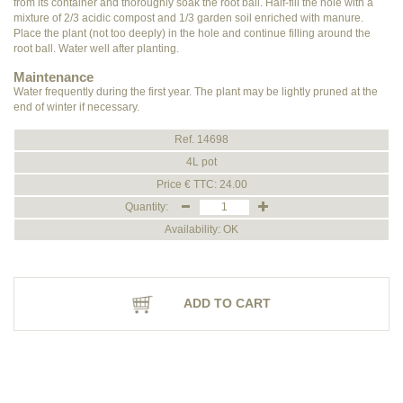
from its container and thoroughly soak the root ball. Half-fill the hole with a
mixture of 2/3 acidic compost and 1/3 garden soil enriched with manure.
Place the plant (not too deeply) in the hole and continue filling around the
root ball. Water well after planting.
Maintenance
Water frequently during the first year. The plant may be lightly pruned at the
end of winter if necessary.
Ref. 14698
4L pot
Price € TTC: 24.00
Quantity:
Availability: OK
ADD TO CART