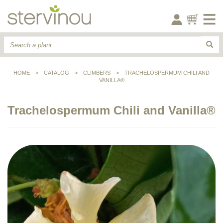
HOME
>
CATALOG
>
CLIMBERS
>
TRACHELOSPERMUM CHILI AND
VANILLA®
Trachelospermum Chili and Vanilla®