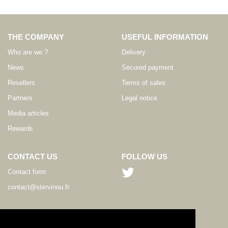
THE COMPANY
USEFUL INFORMATION
Who are we ?
Delivery
News
Secured payment
Resellers
Terms of sales
Partners
Legal notice
Media articles
Rewards
CONTACT US
FOLLOW US
Contact form
contact@stervinou.fr
LANGUAGE