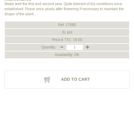
Water well the first and second year. Quite tolerant of dry conditions once
established. Prune once yearly after flowering if necessary to maintain the
shape of the plant.
Ref. 17090
3L pot
Price € TTC: 18.00
Quantity:
Availability: OK
ADD TO CART