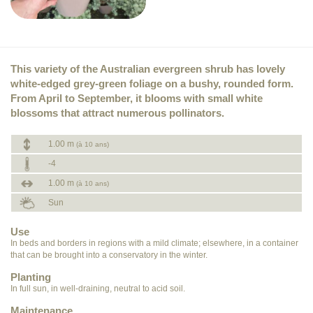
This variety of the Australian evergreen shrub has lovely
white-edged grey-green foliage on a bushy, rounded form.
From April to September, it blooms with small white
blossoms that attract numerous pollinators.
1.00 m
(à 10 ans)
-4
1.00 m
(à 10 ans)
Sun
Use
In beds and borders in regions with a mild climate; elsewhere, in a container
that can be brought into a conservatory in the winter.
Planting
In full sun, in well-draining, neutral to acid soil.
Maintenance