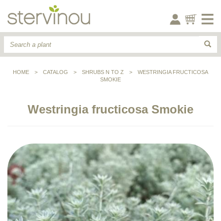
HOME
>
CATALOG
>
SHRUBS N TO Z
>
WESTRINGIA FRUCTICOSA
SMOKIE
Westringia fructicosa Smokie