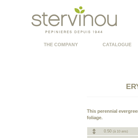
THE COMPANY
CATALOGUE
ER
This perennial evergree
foliage.
0.50
(à 10 ans)