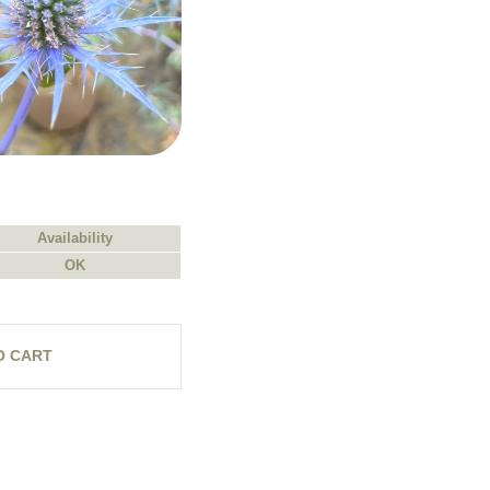
Availability
OK
O CART