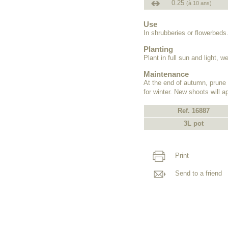
0.25
(à 10 ans)
Use
In shrubberies or flowerbeds
Planting
Plant in full sun and light, we
Maintenance
At the end of autumn, prune 
for winter. New shoots will a
Ref. 16887
3L pot
Print
Send to a friend