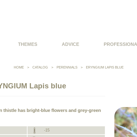
THEMES
ADVICE
PROFESSION
HOME
>
CATALOG
>
PERENNIALS
>
ERYNGIUM LAPIS BLUE
YNGIUM Lapis blue
n thistle has bright-blue flowers and grey-green
-15