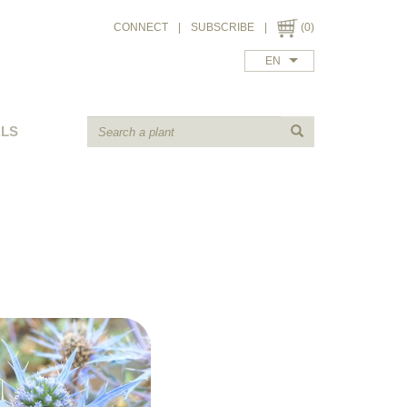
CONNECT
|
SUBSCRIBE
|
(0)
EN
ALS