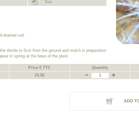
Sun
.
ll-drained soil.
the thistle to 5cm from the ground and mulch in preparation
ppear in spring at the base of the plant.
Price € TTC
Quantity
19.50
ADD T