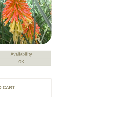
Availability
OK
O CART