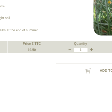
ers.
ght soil.
alks at the end of summer.
Price € TTC
Quantity
19.50
ADD T