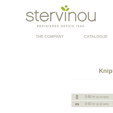
THE COMPANY
CATALOGUE
Knip
0.90 m
(à 10 ans)
0.60 m
(à 10 ans)