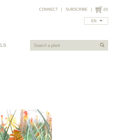
CONNECT
|
SUBSCRIBE
|
(0)
EN
ALS