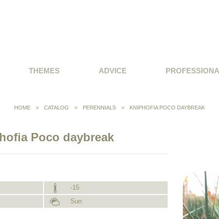
THEMES
ADVICE
PROFESSION
HOME
>
CATALOG
>
PERENNIALS
>
KNIPHOFIA POCO DAYBREAK
hofia Poco daybreak
-15
Sun