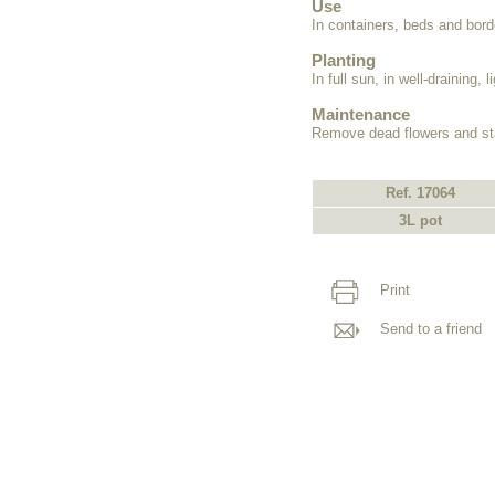
Use
In containers, beds and bord
Planting
In full sun, in well-draining, li
Maintenance
Remove dead flowers and st
Ref. 17064
3L pot
Print
Send to a friend