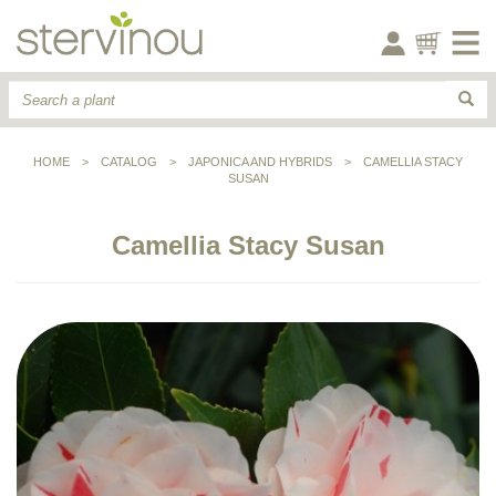
HOME
>
CATALOG
>
JAPONICA AND HYBRIDS
>
CAMELLIA STACY
SUSAN
Camellia Stacy Susan