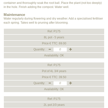
container and thoroughly soak the root ball. Place the plant (not too deeply)
in the hole. Finish adding the compost. Water well.
Maintenance
Water regularly during flowering and dry weather. Add a specialised fertiliser
each spring. Takes well to pruning after blooming.
Ref. P175
8L pot - 5 years
Price € TTC: 69.00
Quantity:
Availability: OK
Ref. P175
Pot of 4L 3/4 years
Price € TTC: 39.50
Quantity:
Availability: OK
Ref. P175
2L pot 2/3 years