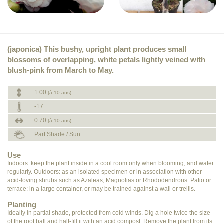
(japonica) This bushy, upright plant produces small
blossoms of overlapping, white petals lightly veined with
blush-pink from March to May.
1.00
(à 10 ans)
-17
0.70
(à 10 ans)
Part Shade / Sun
Use
Indoors: keep the plant inside in a cool room only when blooming, and water
regularly. Outdoors: as an isolated specimen or in association with other
acid-loving shrubs such as Azaleas, Magnolias or Rhododendrons. Patio or
terrace: in a large container, or may be trained against a wall or trellis.
Planting
Ideally in partial shade, protected from cold winds. Dig a hole twice the size
of the root ball and half-fill it with an acid compost. Remove the plant from its