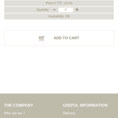
Price € TTC: 24.00
Quantity:
Availability: OK
ADD TO CART
THE COMPANY
USEFUL INFORMATION
Who are we ?
Delivery