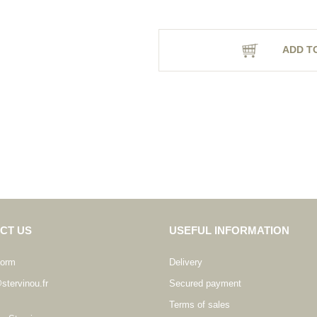
ADD T
CT US
USEFUL INFORMATION
form
Delivery
stervinou.fr
Secured payment
Terms of sales