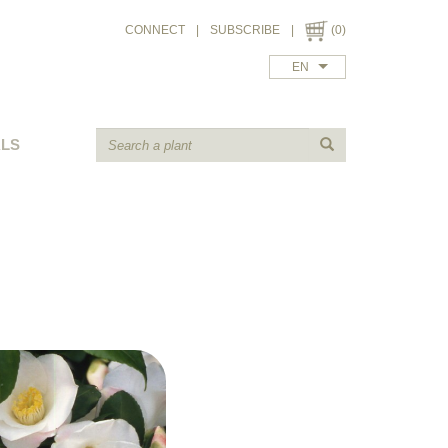
CONNECT
|
SUBSCRIBE
|
(0)
EN
ALS