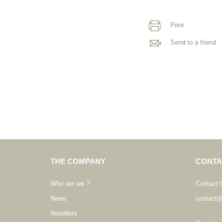
Print
Send to a friend
THE COMPANY
CONTA
Who are we ?
Contact 
News
contact@
Resellers