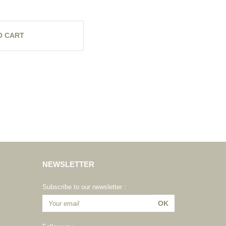
O CART
NEWSLETTER
Subscribe to our newsletter :