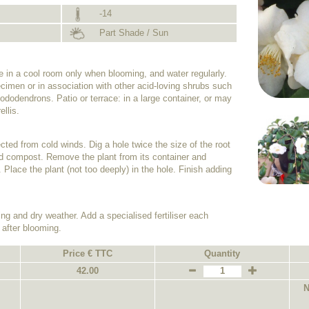
-14
Part Shade / Sun
de in a cool room only when blooming, and water regularly.
cimen or in association with other acid-loving shrubs such
dodendrons. Patio or terrace: in a large container, or may
ellis.
tected from cold winds. Dig a hole twice the size of the root
 acid compost. Remove the plant from its container and
. Place the plant (not too deeply) in the hole. Finish adding
ing and dry weather. Add a specialised fertiliser each
 after blooming.
Price € TTC
Quantity
42.00
N