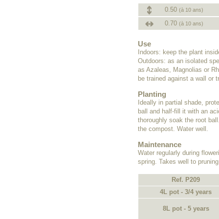
0.50
(à 10 ans)
0.70
(à 10 ans)
Use
Indoors: keep the plant insi
Outdoors: as an isolated spe
as Azaleas, Magnolias or Rho
be trained against a wall or tr
Planting
Ideally in partial shade, pro
ball and half-fill it with an
thoroughly soak the root ball
the compost. Water well.
Maintenance
Water regularly during flower
spring. Takes well to pruning
Ref. P209
4L pot - 3/4 years
8L pot - 5 years