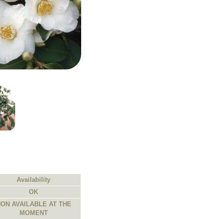
Availability
OK
ON AVAILABLE AT THE
MOMENT