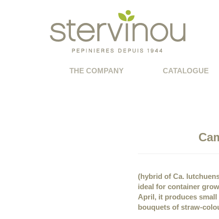
THE COMPANY
CATALOGUE
Cam
(hybrid of Ca. lutchuen
ideal for container gro
April, it produces smal
bouquets of straw-colo