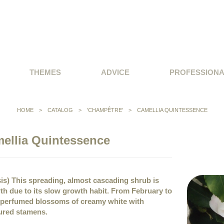
THEMES
ADVICE
PROFESSION
HOME
>
CATALOG
>
'CHAMPÊTRE'
>
CAMELLIA QUINTESSENCE
ellia Quintessence
sis) This spreading, almost cascading shrub is
wth due to its slow growth habit. From February to
l perfumed blossoms of creamy white with
ured stamens.