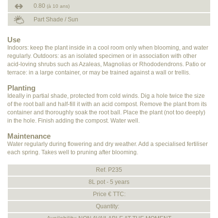
0.80
(à 10 ans)
Part Shade / Sun
Use
Indoors: keep the plant inside in a cool room only when blooming, and water
regularly. Outdoors: as an isolated specimen or in association with other
acid-loving shrubs such as Azaleas, Magnolias or Rhododendrons. Patio or
terrace: in a large container, or may be trained against a wall or trellis.
Planting
Ideally in partial shade, protected from cold winds. Dig a hole twice the size
of the root ball and half-fill it with an acid compost. Remove the plant from its
container and thoroughly soak the root ball. Place the plant (not too deeply)
in the hole. Finish adding the compost. Water well.
Maintenance
Water regularly during flowering and dry weather. Add a specialised fertiliser
each spring. Takes well to pruning after blooming.
Ref. P235
8L pot - 5 years
Price € TTC:
Quantity: