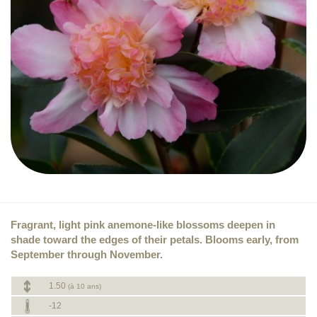
Fragrant, light pink anemone-like blossoms deepen in
shade toward the edges of their petals. Blooms early, from
September through November.
1.50
(à 10 ans)
-12