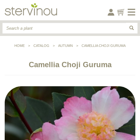
HOME
>
CATALOG
>
AUTUMN
>
CAMELLIA CHOJI GURUMA
Camellia Choji Guruma