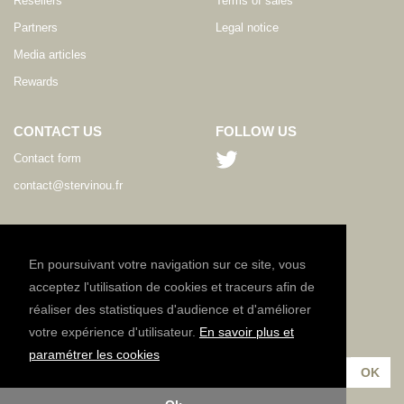
Resellers
Terms of sales
Partners
Legal notice
Media articles
Rewards
CONTACT US
FOLLOW US
Contact form
contact@stervinou.fr
LANGUAGE
EN
En poursuivant votre navigation sur ce site, vous
acceptez l'utilisation de cookies et traceurs afin de
réaliser des statistiques d'audience et d'améliorer
NEWSLETTER
votre expérience d'utilisateur.
En savoir plus et
Subscribe to our newsletter :
paramétrer les cookies