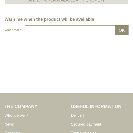
Availability: NON AVAILABLE AT THE MOMENT
Warn me when the product will be available
Your email :
THE COMPANY
USEFUL INFORMATION
Who are we ?
Delivery
News
Secured payment