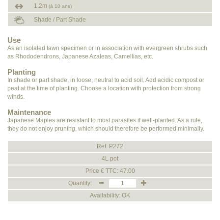
1.2m
(à 10 ans)
Shade / Part Shade
Use
As an isolated lawn specimen or in association with evergreen shrubs such
as Rhododendrons, Japanese Azaleas, Camellias, etc.
Planting
In shade or part shade, in loose, neutral to acid soil. Add acidic compost or
peat at the time of planting. Choose a location with protection from strong
winds.
Maintenance
Japanese Maples are resistant to most parasites if well-planted. As a rule,
they do not enjoy pruning, which should therefore be performed minimally.
Ref. P272
4L pot
Price € TTC: 47.00
Quantity:
Availability: OK