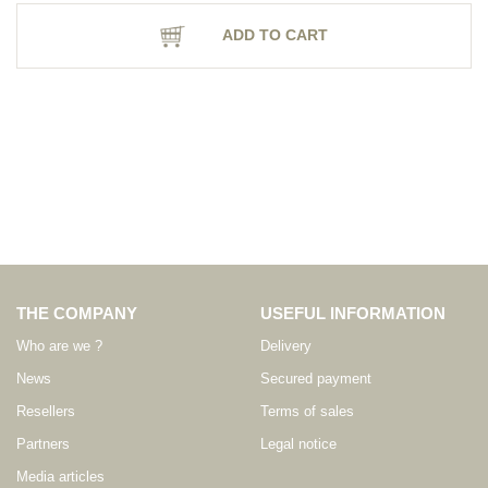
ADD TO CART
THE COMPANY
USEFUL INFORMATION
Who are we ?
Delivery
News
Secured payment
Resellers
Terms of sales
Partners
Legal notice
Media articles