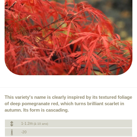
This variety's name is clearly inspired by its textured foliage
of deep pomegranate red, which turns brilliant scarlet in
autumn. Its form is cascading.
1-1.2m
(à 10 ans)
-20