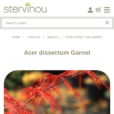
HOME
>
CATALOG
>
MAPLES
>
ACER DISSECTUM GARNET
Acer dissectum Garnet