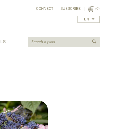
CONNECT
|
SUBSCRIBE
|
(0)
EN
ALS