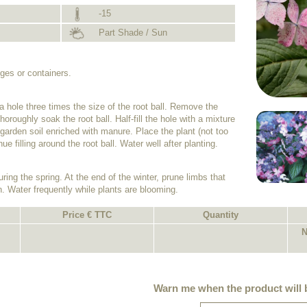
-15
Part Shade / Sun
dges or containers.
 a hole three times the size of the root ball. Remove the
horoughly soak the root ball. Half-fill the hole with a mixture
garden soil enriched with manure. Place the plant (not too
ue filling around the root ball. Water well after planting.
uring the spring. At the end of the winter, prune limbs that
. Water frequently while plants are blooming.
Price € TTC
Quantity
N
Warn me when the product will b