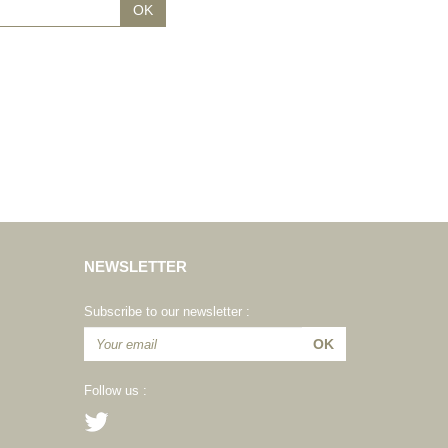
NEWSLETTER
Subscribe to our newsletter :
Follow us :