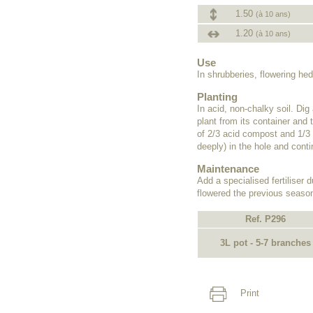
1.50
(à 10 ans)
1.20
(à 10 ans)
Use
In shrubberies, flowering he
Planting
In acid, non-chalky soil. Dig
plant from its container and t
of 2/3 acid compost and 1/3 
deeply) in the hole and contin
Maintenance
Add a specialised fertiliser d
flowered the previous season
Ref. P296
3L pot - 5-7 branches
Print