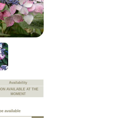
Availability
ON AVAILABLE AT THE
MOMENT
e available