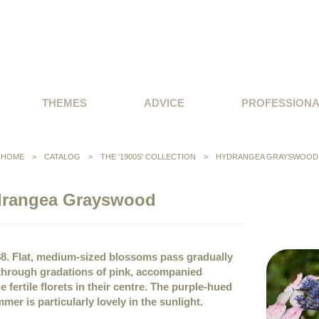
THEMES
ADVICE
PROFESSION
HOME
>
CATALOG
>
THE '1900S' COLLECTION
>
HYDRANGEA GRAYSWOOD
rangea Grayswood
88. Flat, medium-sized blossoms pass gradually
 through gradations of pink, accompanied
e fertile florets in their centre. The purple-hued
mer is particularly lovely in the sunlight.