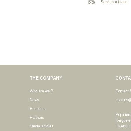
Send to a friend
THE COMPANY
CONTA
Who are we ?
Contact 
News
contact@
Resellers
Pépinièr
Partners
Kerguele
Media articles
FRANCE