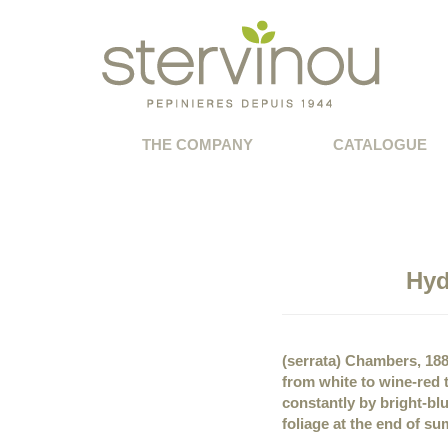
THE COMPANY
CATALOGUE
Hyd
(serrata) Chambers, 18
from white to wine-red
constantly by bright-blu
foliage at the end of sum