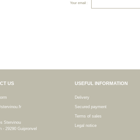
Your email :
CT US
USEFUL INFORMATION
form
Delivery
stervinou.fr
Secured payment
Terms of sales
es Stervinou
Legal notice
n - 29290 Guipronvel