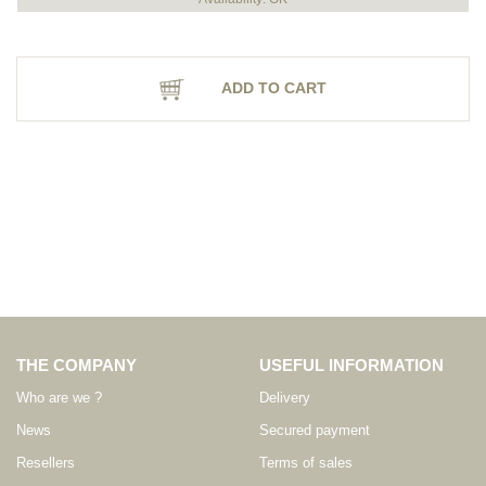
ADD TO CART
THE COMPANY
USEFUL INFORMATION
Who are we ?
Delivery
News
Secured payment
Resellers
Terms of sales