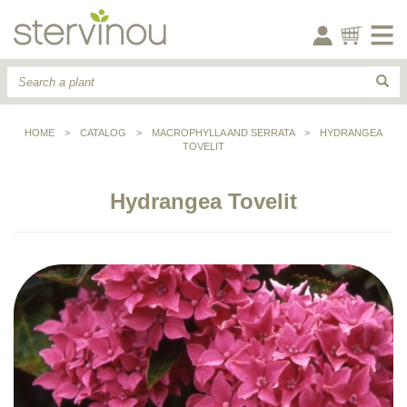
HOME
>
CATALOG
>
MACROPHYLLA AND SERRATA
>
HYDRANGEA
TOVELIT
Hydrangea Tovelit