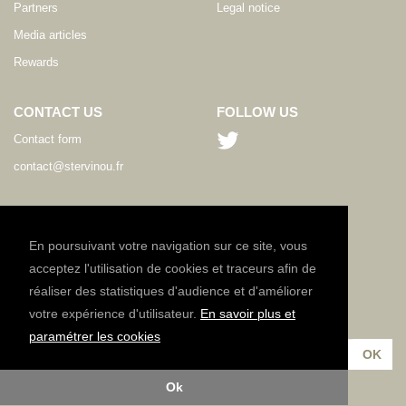
Partners
Legal notice
Media articles
Rewards
CONTACT US
FOLLOW US
Contact form
contact@stervinou.fr
LANGUAGE
EN
En poursuivant votre navigation sur ce site, vous
acceptez l'utilisation de cookies et traceurs afin de
réaliser des statistiques d'audience et d'améliorer
NEWSLETTER
votre expérience d'utilisateur.
En savoir plus et
Subscribe to our newsletter :
paramétrer les cookies
Ok