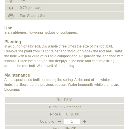
0.70
(à 10 ans)
Part Shade / Sun
Use
In shrubberies, flowering hedges or containers.
Planting
In acid, non-chalky soil. Dig a hole three times the size of the root ball.
Remove the plant from its container and thoroughly soak the root ball. Half-fill
the hole with a mixture of 2/3 acid compost and 1/3 garden soil enriched with
manure. Place the plant (not too deeply) in the hole and continue filling
around the root ball. Water well after planting.
Maintenance
Add a specialised fertiliser during the spring. At the end of the winter, prune
limbs that flowered the previous season. Water frequently while plants are
blooming.
Ref. P310
3L pot - 5-7 branches
Price € TTC: 16.00
Quantity:
Availability: OK