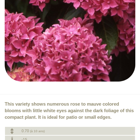
This variety shows numerous rose to mauve colored
blooms with little white eyes against the dark foliage of this
compact plant. It is ideal for patio or small edges.
0.70
(à 10 ans)
-15