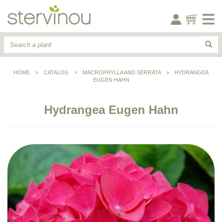
HOME
>
CATALOG
>
MACROPHYLLA AND SERRATA
>
HYDRANGEA
EUGEN HAHN
Hydrangea Eugen Hahn