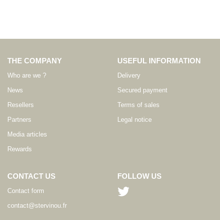
THE COMPANY
USEFUL INFORMATION
Who are we ?
Delivery
News
Secured payment
Resellers
Terms of sales
Partners
Legal notice
Media articles
Rewards
CONTACT US
FOLLOW US
Contact form
contact@stervinou.fr