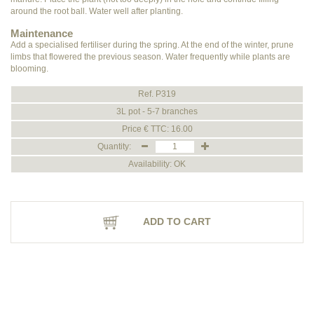
around the root ball. Water well after planting.
Maintenance
Add a specialised fertiliser during the spring. At the end of the winter, prune
limbs that flowered the previous season. Water frequently while plants are
blooming.
Ref. P319
3L pot - 5-7 branches
Price € TTC: 16.00
Quantity:
Availability: OK
ADD TO CART