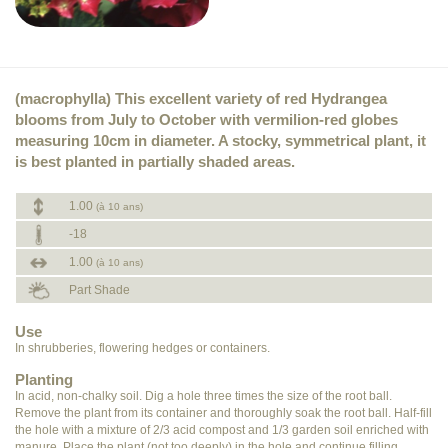
(macrophylla) This excellent variety of red Hydrangea
blooms from July to October with vermilion-red globes
measuring 10cm in diameter. A stocky, symmetrical plant, it
is best planted in partially shaded areas.
1.00
(à 10 ans)
-18
1.00
(à 10 ans)
Part Shade
Use
In shrubberies, flowering hedges or containers.
Planting
In acid, non-chalky soil. Dig a hole three times the size of the root ball.
Remove the plant from its container and thoroughly soak the root ball. Half-fill
the hole with a mixture of 2/3 acid compost and 1/3 garden soil enriched with
manure. Place the plant (not too deeply) in the hole and continue filling