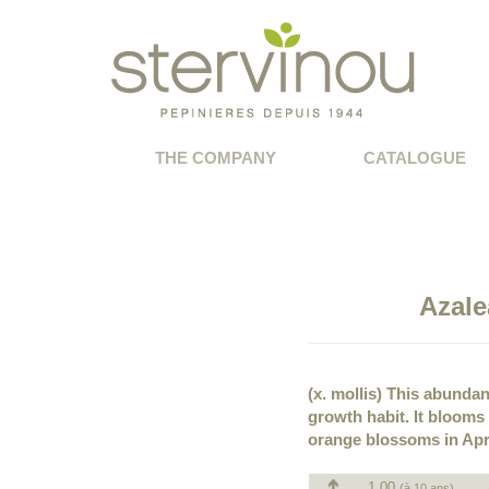
THE COMPANY
CATALOGUE
Azale
(x. mollis) This abundan
growth habit. It blooms
orange blossoms in Apri
1.00
(à 10 ans)