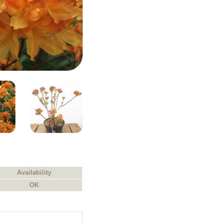
Availability
OK