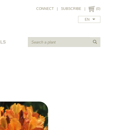
CONNECT
|
SUBSCRIBE
|
(0)
EN
ALS