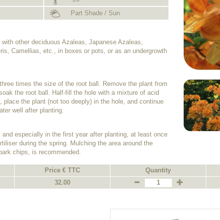
Part Shade / Sun
on with other deciduous Azaleas, Japanese Azaleas,
s, Camellias, etc., in boxes or pots, or as an undergrowth
e three times the size of the root ball. Remove the plant from
oak the root ball. Half-fill the hole with a mixture of acid
 place the plant (not too deeply) in the hole, and continue
ater well after planting.
and especially in the first year after planting, at least once
tiliser during the spring. Mulching the area around the
 bark chips, is recommended.
Price € TTC
Quantity
32.00