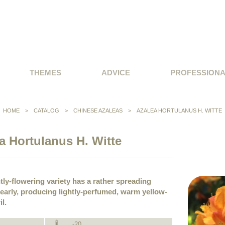
THEMES
ADVICE
PROFESSION
HOME
>
CATALOG
>
CHINESE AZALEAS
>
AZALEA HORTULANUS H. WITTE
a Hortulanus H. Witte
tly-flowering variety has a rather spreading
 early, producing lightly-perfumed, warm yellow-
l.
-20