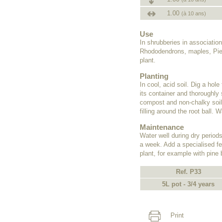
1.00
(à 10 ans)
Use
In shrubberies in associati
Rhododendrons, maples, Pieri
plant.
Planting
In cool, acid soil. Dig a hol
its container and thoroughly s
compost and non-chalky soil,
filling around the root ball. W
Maintenance
Water well during dry periods 
a week. Add a specialised fer
plant, for example with pine
Ref. P33
5L pot - 3/4 years
Print