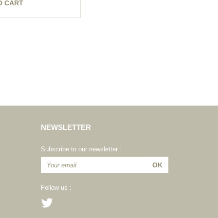
O CART
NEWSLETTER
Subscribe to our newsletter :
Follow us :