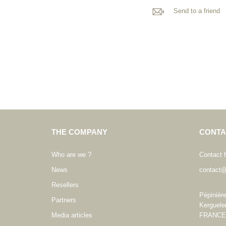
Send to a friend
THE COMPANY
CONTA
Who are we ?
Contact 
News
contact@
Resellers
Pépinièr
Partners
Kerguele
Media articles
FRANCE