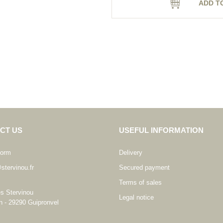
ADD T
CT US
USEFUL INFORMATION
form
Delivery
stervinou.fr
Secured payment
Terms of sales
es Stervinou
Legal notice
n - 29290 Guipronvel