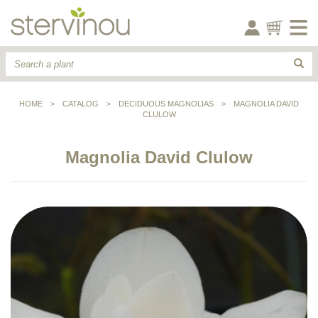
HOME
>
CATALOG
>
DECIDUOUS MAGNOLIAS
>
MAGNOLIA DAVID
CLULOW
Magnolia David Clulow