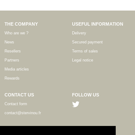
THE COMPANY
USEFUL INFORMATION
Who are we ?
Delivery
News
Secured payment
Resellers
Terms of sales
Partners
Legal notice
Media articles
Rewards
CONTACT US
FOLLOW US
Contact form
contact@stervinou.fr
LANGUAGE