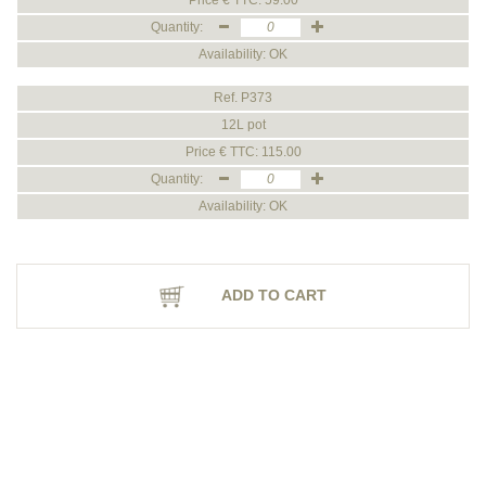
Price € TTC: 59.00
Quantity:
Availability: OK
Ref. P373
12L pot
Price € TTC: 115.00
Quantity:
Availability: OK
ADD TO CART