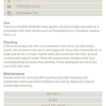
1.50/3.00
(à 10 ans)
Part Shade / Sun
Use
There is a suitable variety for every garden. Good as a lawn specimen or in
association with other shrubs such as Rhododendrons, Camellias, Azaleas,
Pieris, etc.
Planting
Choose a planting site with some protection from wind, and with partial
shade. Do not plant in dry soil or wet soggy soil. Dig a hole of about 80 cm. in
width and 60 cm. in depth. Half-fill with a mix of soil from the hole, an acid
compost and organic matter. Place the plant (not too deeply) in the hole.
Avoid disturbing the roots when planting. Finish adding the soil mix to the
hole, and water well.
Maintenance
Deeply mulch the root area after planting and water regularly until
established. Add a specialised fertiliser each spring. Magnolias may be
pruned after blooming.
Ref. P373
5L pot