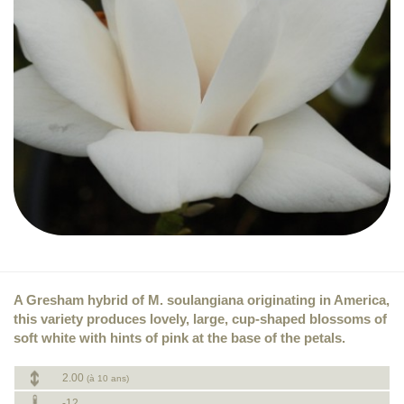
A Gresham hybrid of M. soulangiana originating in America,
this variety produces lovely, large, cup-shaped blossoms of
soft white with hints of pink at the base of the petals.
2.00
(à 10 ans)
-12