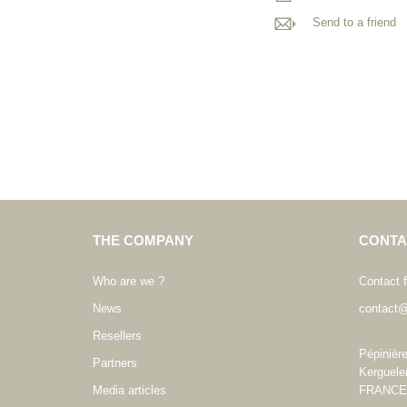
Send to a friend
THE COMPANY
CONTA
Who are we ?
Contact 
News
contact@
Resellers
Pépinièr
Partners
Kerguele
Media articles
FRANCE