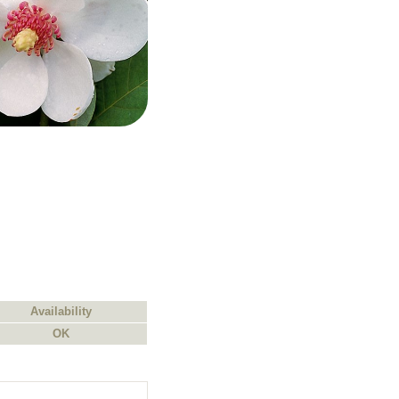
Availability
OK