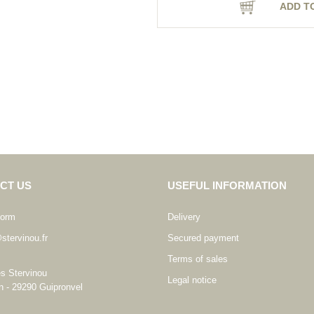
ADD T
CT US
USEFUL INFORMATION
form
Delivery
stervinou.fr
Secured payment
Terms of sales
es Stervinou
Legal notice
n - 29290 Guipronvel