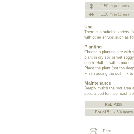
1.50 m
(à 10 ans)
1.20 m
(à 10 ans)
Use
There is a suitable variety 
with other shrubs such as R
Planting
Choose a planting site with 
plant in dry soil or wet sogg
depth. Half-fill with a mix o
Place the plant (not too deep
Finish adding the soil mix to
Maintenance
Deeply mulch the root area af
specialised fertiliser each 
Ref. P398
Pot of 5 L - 3/4 years
Print