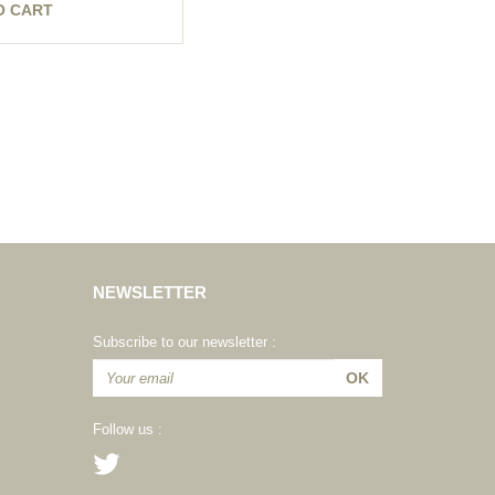
O CART
NEWSLETTER
Subscribe to our newsletter :
Follow us :