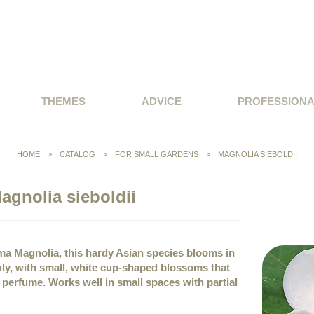
THEMES
ADVICE
PROFESSION
HOME
>
CATALOG
>
FOR SMALL GARDENS
>
MAGNOLIA SIEBOLDII
agnolia sieboldii
a Magnolia, this hardy Asian species blooms in
ly, with small, white cup-shaped blossoms that
y perfume. Works well in small spaces with partial