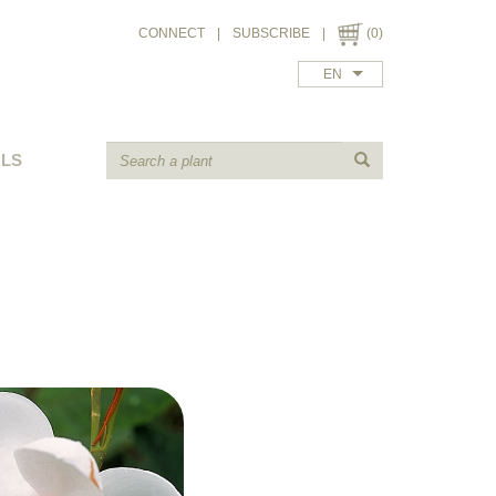
CONNECT
|
SUBSCRIBE
|
(0)
EN
ALS