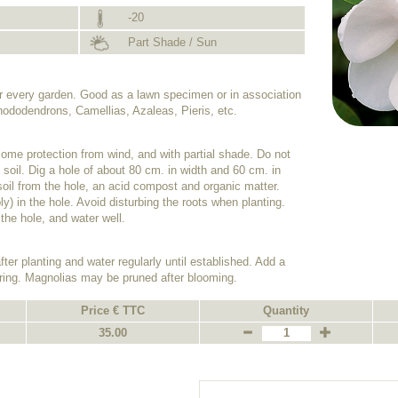
-20
Part Shade / Sun
for every garden. Good as a lawn specimen or in association
hododendrons, Camellias, Azaleas, Pieris, etc.
some protection from wind, and with partial shade. Do not
y soil. Dig a hole of about 80 cm. in width and 60 cm. in
f soil from the hole, an acid compost and organic matter.
ly) in the hole. Avoid disturbing the roots when planting.
 the hole, and water well.
ter planting and water regularly until established. Add a
spring. Magnolias may be pruned after blooming.
Price € TTC
Quantity
35.00