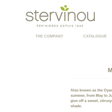
THE COMPANY
CATALOGUE
M
Also known as the Oyam
summer, from May to Ju
give off a sweet, citrus
shade.