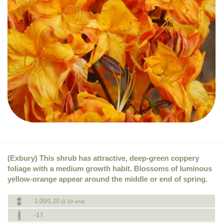
(Exbury) This shrub has attractive, deep-green coppery
foliage with a medium growth habit. Blossoms of luminous
yellow-orange appear around the middle or end of spring.
1.00/1.20
(à 10 ans)
-17