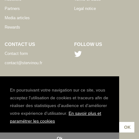
Partners
Legal notice
Media articles
Rewards
CONTACT US
FOLLOW US
Contact form
contact@stervinou.fr
LANGUAGE
EN
En poursuivant votre navigation sur ce site, vous
acceptez l'utilisation de cookies et traceurs afin de
réaliser des statistiques d'audience et d'améliorer
NEWSLETTER
votre expérience d'utilisateur.
En savoir plus et
Subscribe to our newsletter :
paramétrer les cookies
Ok