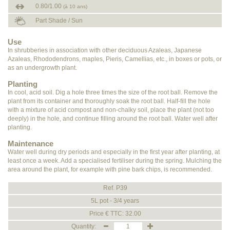
0.80/1.00
(à 10 ans)
Part Shade / Sun
Use
In shrubberies in association with other deciduous Azaleas, Japanese
Azaleas, Rhododendrons, maples, Pieris, Camellias, etc., in boxes or pots, or
as an undergrowth plant.
Planting
In cool, acid soil. Dig a hole three times the size of the root ball. Remove the
plant from its container and thoroughly soak the root ball. Half-fill the hole
with a mixture of acid compost and non-chalky soil, place the plant (not too
deeply) in the hole, and continue filling around the root ball. Water well after
planting.
Maintenance
Water well during dry periods and especially in the first year after planting, at
least once a week. Add a specialised fertiliser during the spring. Mulching the
area around the plant, for example with pine bark chips, is recommended.
Ref. P39
5L pot - 3/4 years
Price € TTC: 32.00
Quantity: