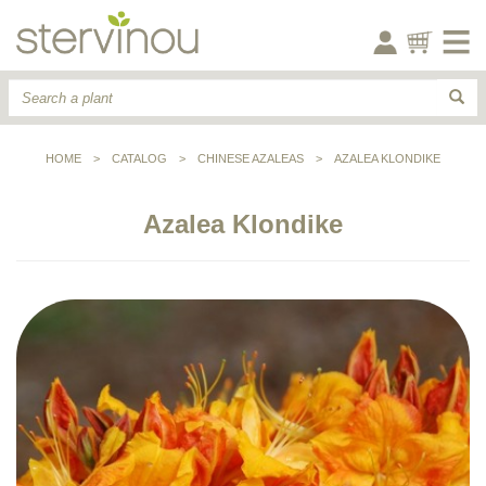
HOME
>
CATALOG
>
CHINESE AZALEAS
>
AZALEA KLONDIKE
Azalea Klondike