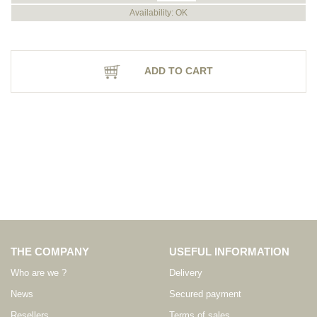
Availability: OK
ADD TO CART
THE COMPANY
USEFUL INFORMATION
Who are we ?
Delivery
News
Secured payment
Resellers
Terms of sales