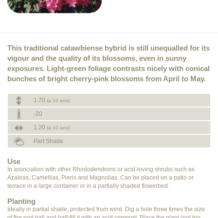
This traditional catawbiense hybrid is still unequalled for its
vigour and the quality of its blossoms, even in sunny
exposures. Light-green foliage contrasts nicely with conical
bunches of bright cherry-pink blossoms from April to May.
1.70
(à 10 ans)
-20
1.20
(à 10 ans)
Part Shade
Use
In association with other Rhododendrons or acid-loving shrubs such as
Azaleas, Camellias, Pieris and Magnolias. Can be placed on a patio or
terrace in a large container or in a partially shaded flowerbed.
Planting
Ideally in partial shade, protected from wind. Dig a hole three times the size
of the root ball and half-fill it with an acid compost. Place the plant (not too