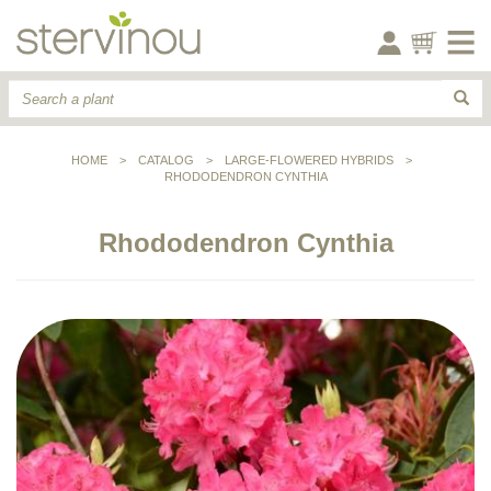
HOME
>
CATALOG
>
LARGE-FLOWERED HYBRIDS
>
RHODODENDRON CYNTHIA
Rhododendron Cynthia