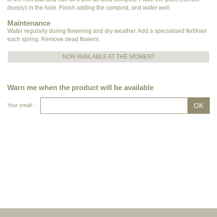
deeply) in the hole. Finish adding the compost, and water well.
Maintenance
Water regularly during flowering and dry weather. Add a specialised fertiliser
each spring. Remove dead flowers.
NON AVAILABLE AT THE MOMENT
Warn me when the product will be available
Your email :