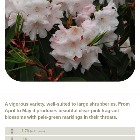
A vigorous variety, well-suited to large shrubberies. From
April to May it produces beautiful clear-pink fragrant
blossoms with pale-green markings in their throats.
1.70
(à 10 ans)
-15