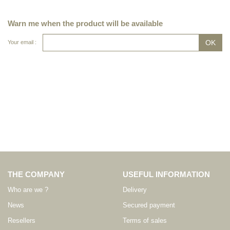
Warn me when the product will be available
Your email :
THE COMPANY
USEFUL INFORMATION
Who are we ?
Delivery
News
Secured payment
Resellers
Terms of sales