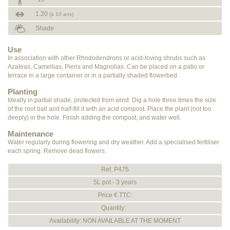
1.20
(à 10 ans)
Shade
Use
In association with other Rhododendrons or acid-loving shrubs such as
Azaleas, Camellias, Pieris and Magnolias. Can be placed on a patio or
terrace in a large container or in a partially shaded flowerbed.
Planting
Ideally in partial shade, protected from wind. Dig a hole three times the size
of the root ball and half-fill it with an acid compost. Place the plant (not too
deeply) in the hole. Finish adding the compost, and water well.
Maintenance
Water regularly during flowering and dry weather. Add a specialised fertiliser
each spring. Remove dead flowers.
Ref. P475
5L pot - 3 years
Price € TTC:
Quantity:
Availability: NON AVAILABLE AT THE MOMENT