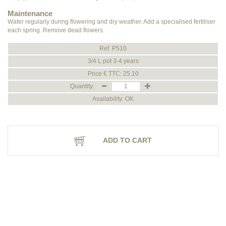
Maintenance
Water regularly during flowering and dry weather. Add a specialised fertiliser
each spring. Remove dead flowers.
Ref. P510
3/4 L pot 3-4 years
Price € TTC: 25.10
Quantity:
Availability: OK
ADD TO CART