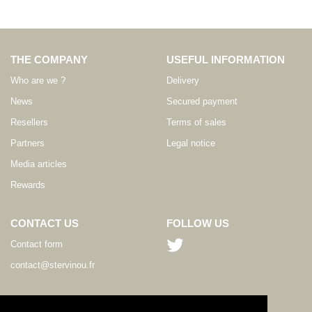
THE COMPANY
USEFUL INFORMATION
Who are we ?
Delivery
News
Secured payment
Resellers
Terms of sales
Partners
Legal notice
Media articles
Rewards
CONTACT US
FOLLOW US
Contact form
contact@stervinou.fr
LANGUAGE