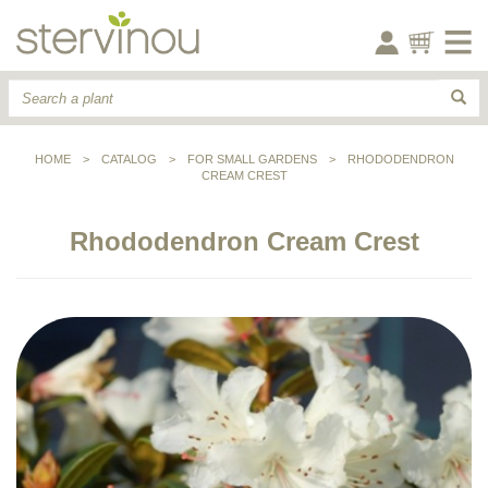
HOME
>
CATALOG
>
FOR SMALL GARDENS
>
RHODODENDRON
CREAM CREST
Rhododendron Cream Crest