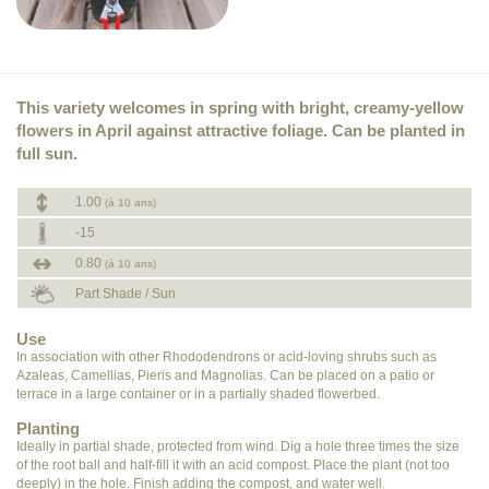
This variety welcomes in spring with bright, creamy-yellow
flowers in April against attractive foliage. Can be planted in
full sun.
1.00
(à 10 ans)
-15
0.80
(à 10 ans)
Part Shade / Sun
Use
In association with other Rhododendrons or acid-loving shrubs such as
Azaleas, Camellias, Pieris and Magnolias. Can be placed on a patio or
terrace in a large container or in a partially shaded flowerbed.
Planting
Ideally in partial shade, protected from wind. Dig a hole three times the size
of the root ball and half-fill it with an acid compost. Place the plant (not too
deeply) in the hole. Finish adding the compost, and water well.