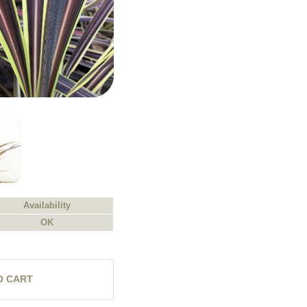
Availability
OK
O CART