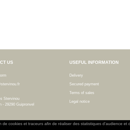
CT US
USEFUL INFORMATION
form
Delivery
stervinou.fr
Secured payment
Terms of sales
es Stervinou
Legal notice
n - 29290 Guipronvel
on de cookies et traceurs afin de réaliser des statistiques d'audience et 