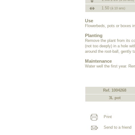
1.50
(à 10 ans)
Use
Flowerbeds, pots or boxes in
Planting
Remove the plant from its co
(not too deeply) in a hole wi
around the root-ball, gently 
Maintenance
Water well the first year. R
Ref. 1004268
3L pot
Print
Send to a friend