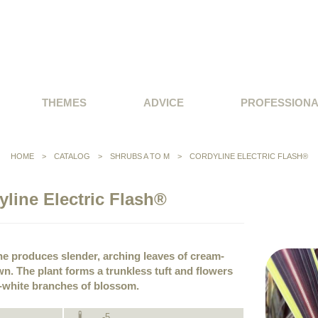
THEMES
ADVICE
PROFESSION
HOME
>
CATALOG
>
SHRUBS A TO M
>
CORDYLINE ELECTRIC FLASH®
yline Electric Flash®
ine produces slender, arching leaves of cream-
n. The plant forms a trunkless tuft and flowers
y-white branches of blossom.
-5