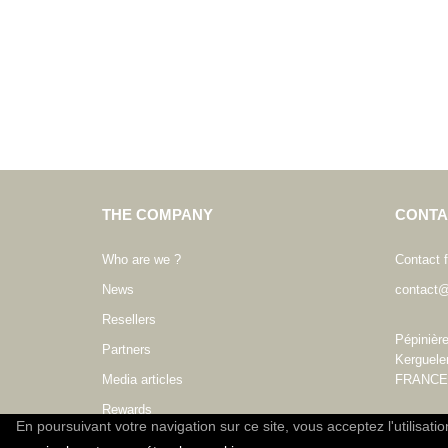
THE COMPANY
CONTA
Who are we ?
Contact 
News
contact@
Resellers
Pépinièr
Partners
Kerguele
Media articles
FRANCE
Rewards
En poursuivant votre navigation sur ce site, vous acceptez l'utilisati