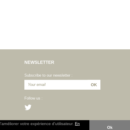
NEWSLETTER
Subscribe to our newsletter :
Follow us :
d'améliorer votre expérience d'utilisateur.
En
Ok