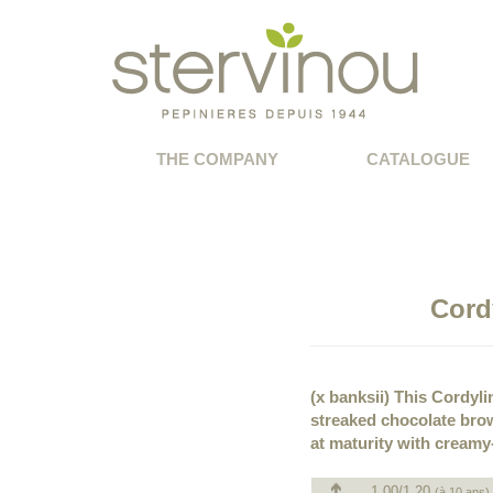
THE COMPANY
CATALOGUE
Cord
(x banksii) This Cordyl
streaked chocolate brow
at maturity with cream
1.00/1.20
(à 10 ans)