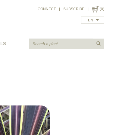
CONNECT
|
SUBSCRIBE
|
(0)
EN
ALS