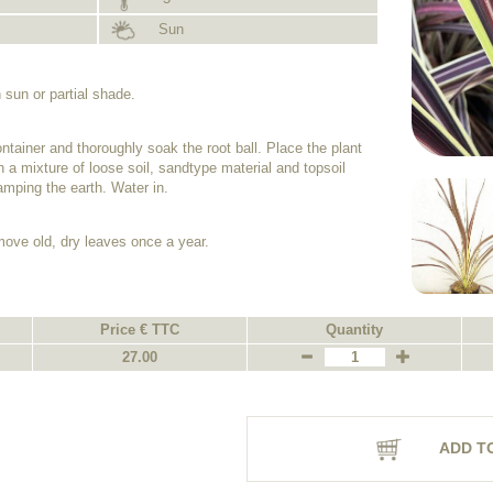
Sun
 sun or partial shade.
ntainer and thoroughly soak the root ball. Place the plant
th a mixture of loose soil, sandtype material and topsoil
tamping the earth. Water in.
emove old, dry leaves once a year.
Price € TTC
Quantity
27.00
ADD T