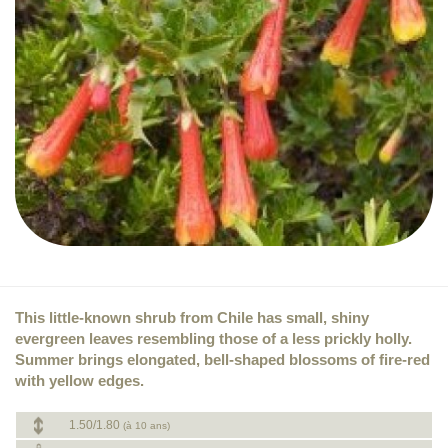
This little-known shrub from Chile has small, shiny
evergreen leaves resembling those of a less prickly holly.
Summer brings elongated, bell-shaped blossoms of fire-red
with yellow edges.
1.50/1.80
(à 10 ans)