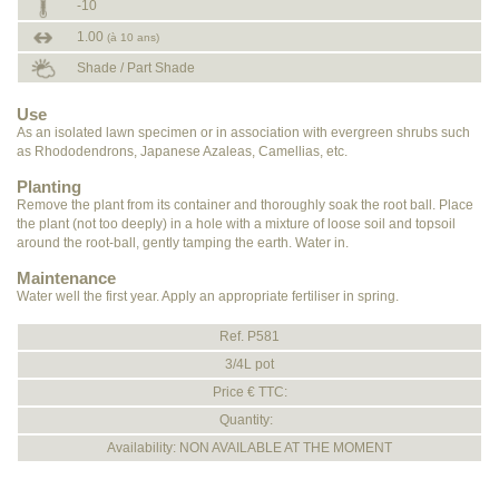
-10
1.00
(à 10 ans)
Shade / Part Shade
Use
As an isolated lawn specimen or in association with evergreen shrubs such
as Rhododendrons, Japanese Azaleas, Camellias, etc.
Planting
Remove the plant from its container and thoroughly soak the root ball. Place
the plant (not too deeply) in a hole with a mixture of loose soil and topsoil
around the root-ball, gently tamping the earth. Water in.
Maintenance
Water well the first year. Apply an appropriate fertiliser in spring.
Ref. P581
3/4L pot
Price € TTC:
Quantity:
Availability: NON AVAILABLE AT THE MOMENT