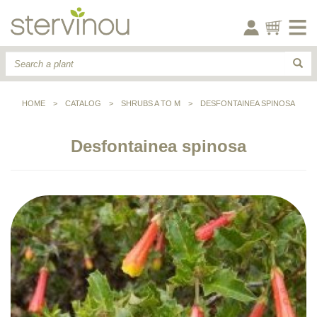
HOME
>
CATALOG
>
SHRUBS A TO M
>
DESFONTAINEA SPINOSA
Desfontainea spinosa