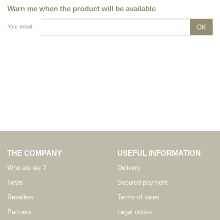
Warn me when the product will be available
Your email :
THE COMPANY
USEFUL INFORMATION
Who are we ?
Delivery
News
Secured payment
Resellers
Terms of sales
Partners
Legal notice