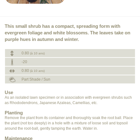
This small shrub has a compact, spreading form with
evergreen foliage and white blossoms. The leaves take on
purple hues in autumn and winter.
0.80
(à 10 ans)
-20
0.80
(à 10 ans)
Part Shade / Sun
Use
As an isolated lawn specimen or in association with evergreen shrubs such
as Rhododendrons, Japanese Azaleas, Camellias, etc.
Planting
Remove the plant from its container and thoroughly soak the root ball. Place
the plant (not too deeply) in a hole with a mixture of loose soil and topsoil
around the root-ball, gently tamping the earth. Water in.
Maintenance