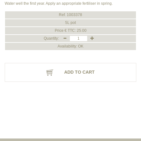
Water well the first year. Apply an appropriate fertiliser in spring.
Ref. 1003378
5L pot
Price € TTC: 25.00
Quantity:
Availability: OK
ADD TO CART