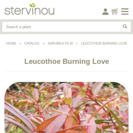
HOME
>
CATALOG
>
SHRUBS A TO M
>
LEUCOTHOE BURNING LOVE
Leucothoe Burning Love