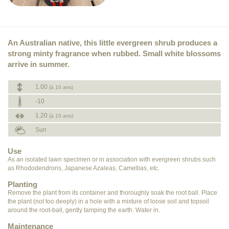
An Australian native, this little evergreen shrub produces a
strong minty fragrance when rubbed. Small white blossoms
arrive in summer.
1.00
(à 10 ans)
-10
1.20
(à 10 ans)
Sun
Use
As an isolated lawn specimen or in association with evergreen shrubs such
as Rhododendrons, Japanese Azaleas, Camellias, etc.
Planting
Remove the plant from its container and thoroughly soak the root ball. Place
the plant (not too deeply) in a hole with a mixture of loose soil and topsoil
around the root-ball, gently tamping the earth. Water in.
Maintenance