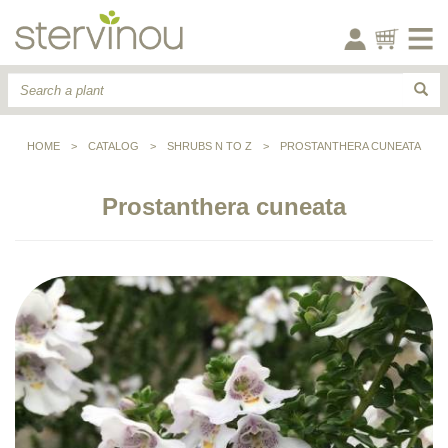
HOME
>
CATALOG
>
SHRUBS N TO Z
>
PROSTANTHERA CUNEATA
Prostanthera cuneata