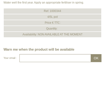
Water well the first year. Apply an appropriate fertiliser in spring.
Ref. 1000344
4/5L pot
Price € TTC:
Quantity:
Availability: NON AVAILABLE AT THE MOMENT
Warn me when the product will be available
Your email :