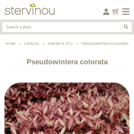
HOME
>
CATALOG
>
SHRUBS N TO Z
>
PSEUDOWINTERA COLORATA
Pseudowintera colorata