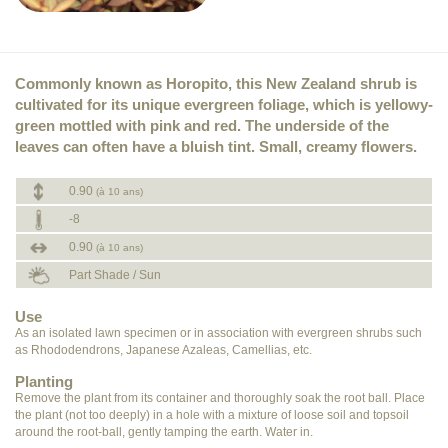
Commonly known as Horopito, this New Zealand shrub is
cultivated for its unique evergreen foliage, which is yellowy-
green mottled with pink and red. The underside of the
leaves can often have a bluish tint. Small, creamy flowers.
0.90
(à 10 ans)
-8
0.90
(à 10 ans)
Part Shade / Sun
Use
As an isolated lawn specimen or in association with evergreen shrubs such
as Rhododendrons, Japanese Azaleas, Camellias, etc.
Planting
Remove the plant from its container and thoroughly soak the root ball. Place
the plant (not too deeply) in a hole with a mixture of loose soil and topsoil
around the root-ball, gently tamping the earth. Water in.