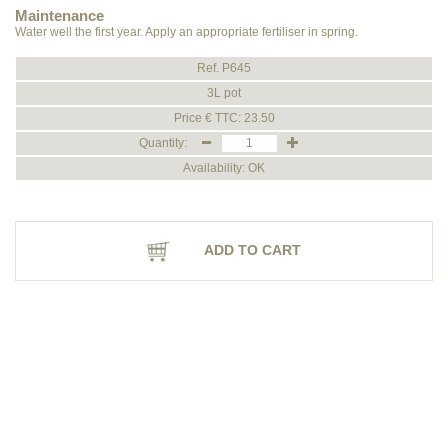
Maintenance
Water well the first year. Apply an appropriate fertiliser in spring.
Ref. P645
3L pot
Price € TTC: 23.50
Quantity:
Availability: OK
ADD TO CART