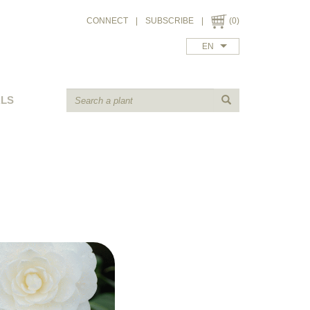
CONNECT
|
SUBSCRIBE
|
(0)
EN
ALS