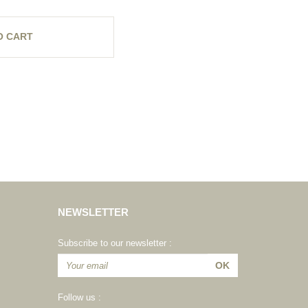
O CART
NEWSLETTER
Subscribe to our newsletter :
Follow us :