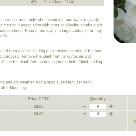
Part Shade / Sun
de in a cool room only when blooming, and water regularly.
cimen or in association with other acid-loving shrubs such
dodendrons. Patio or terrace: in a large container, or may
ellis.
tected from cold winds. Dig a hole twice the size of the root
 acid compost. Remove the plant from its container and
. Place the plant (not too deeply) in the hole. Finish adding
ing and dry weather. Add a specialised fertiliser each
 after blooming.
Price € TTC
Quantity
28.00
69.00
N