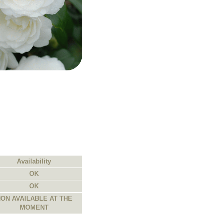
Availability
OK
OK
ON AVAILABLE AT THE
MOMENT