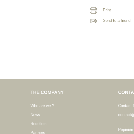
Print
Send to a friend
THE COMPANY
CONTA
Who are we ?
Contact 
News
contact@
Resellers
Pépinièr
Partners