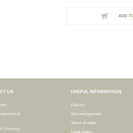
ADD T
CT US
USEFUL INFORMATION
form
Delivery
stervinou.fr
Secured payment
Terms of sales
es Stervinou
Legal notice