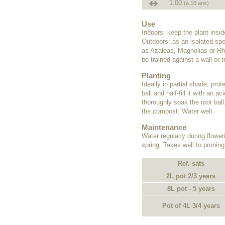
1.00
(à 10 ans)
Use
Indoors: keep the plant insi
Outdoors: as an isolated spe
as Azaleas, Magnolias or Rho
be trained against a wall or tr
Planting
Ideally in partial shade, pro
ball and half-fill it with an
thoroughly soak the root ball
the compost. Water well.
Maintenance
Water regularly during flower
spring. Takes well to pruning
Ref. sats
2L pot 2/3 years
8L pot - 5 years
Pot of 4L 3/4 years