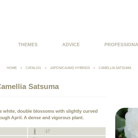
THEMES
ADVICE
PROFESSION
HOME
>
CATALOG
>
JAPONICA AND HYBRIDS
>
CAMELLIA SATSUMA
amellia Satsuma
re white, double blossoms with slightly curved
ough April. A dense and vigorous plant.
-17