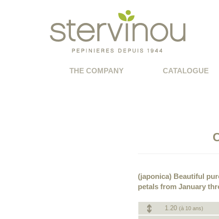
THE COMPANY
CATALOGUE
C
(japonica) Beautiful pu
petals from January thr
1.20
(à 10 ans)