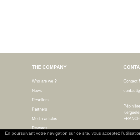
THE COMPANY
CONTA
Who are we ?
Contact 
News
contact@
Resellers
Pépinièr
Partners
Kerguele
Media articles
FRANCE
Rewards
En poursuivant votre navigation sur ce site, vous acceptez l'utilisati