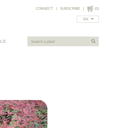
CONNECT
|
SUBSCRIBE
|
(0)
EN
ALS