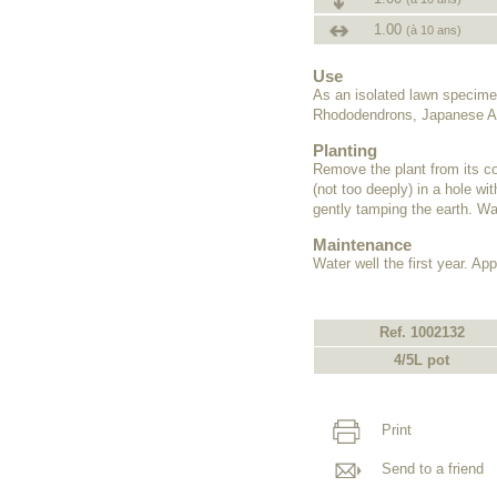
1.00
(à 10 ans)
Use
As an isolated lawn specime
Rhododendrons, Japanese Az
Planting
Remove the plant from its co
(not too deeply) in a hole wit
gently tamping the earth. Wat
Maintenance
Water well the first year. Appl
Ref. 1002132
4/5L pot
Print
Send to a friend