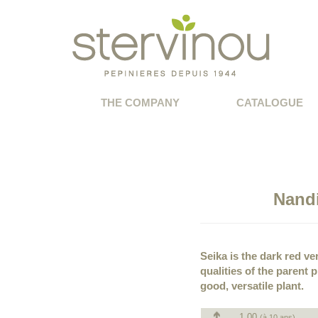
THE COMPANY
CATALOGUE
Nand
Seika is the dark red ve
qualities of the parent 
good, versatile plant.
1.00
(à 10 ans)