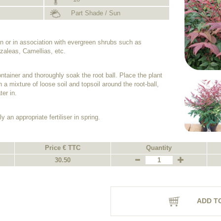
Part Shade / Sun
n or in association with evergreen shrubs such as
aleas, Camellias, etc.
ntainer and thoroughly soak the root ball. Place the plant
h a mixture of loose soil and topsoil around the root-ball,
er in.
y an appropriate fertiliser in spring.
Price € TTC
Quantity
30.50
ADD T