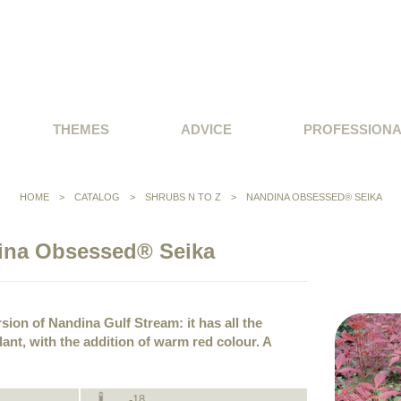
THEMES
ADVICE
PROFESSION
HOME
>
CATALOG
>
SHRUBS N TO Z
>
NANDINA OBSESSED® SEIKA
ina Obsessed® Seika
rsion of Nandina Gulf Stream: it has all the
plant, with the addition of warm red colour. A
-18