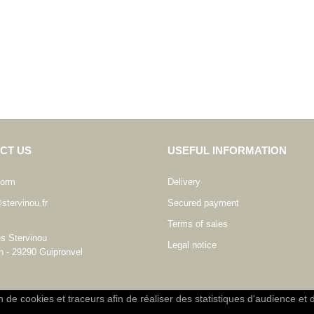
CT US
USEFUL INFORMATION
form
Delivery
stervinou.fr
Secured payment
Terms of sales
es Stervinou
Legal notice
n - 29290 Guipronvel
on de cookies et traceurs afin de réaliser des statistiques d'audience et 