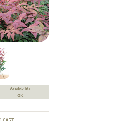
Availability
OK
O CART