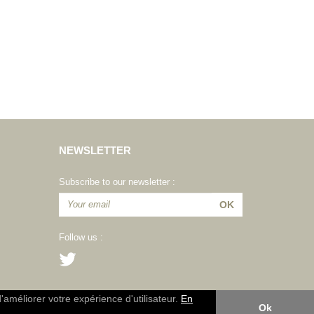
NEWSLETTER
Subscribe to our newsletter :
Follow us :
d'améliorer votre expérience d'utilisateur.
En
Ok