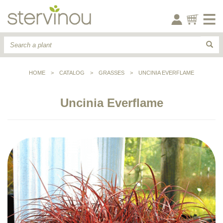
HOME
>
CATALOG
>
GRASSES
>
UNCINIA EVERFLAME
Uncinia Everflame