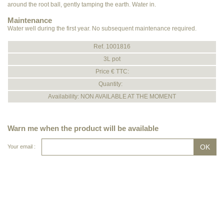
around the root ball, gently tamping the earth. Water in.
Maintenance
Water well during the first year. No subsequent maintenance required.
Ref. 1001816
3L pot
Price € TTC:
Quantity:
Availability: NON AVAILABLE AT THE MOMENT
Warn me when the product will be available
Your email :