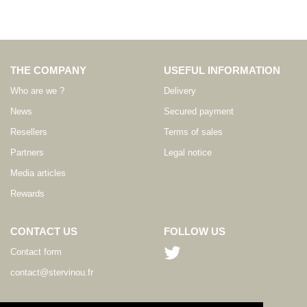
THE COMPANY
USEFUL INFORMATION
Who are we ?
Delivery
News
Secured payment
Resellers
Terms of sales
Partners
Legal notice
Media articles
Rewards
CONTACT US
FOLLOW US
Contact form
contact@stervinou.fr