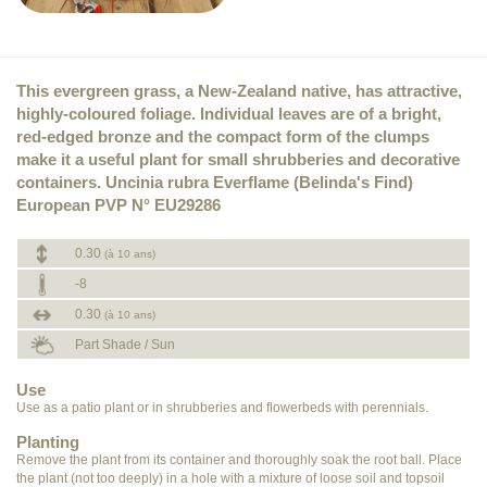
This evergreen grass, a New-Zealand native, has attractive,
highly-coloured foliage. Individual leaves are of a bright,
red-edged bronze and the compact form of the clumps
make it a useful plant for small shrubberies and decorative
containers. Uncinia rubra Everflame (Belinda's Find)
European PVP N° EU29286
0.30
(à 10 ans)
-8
0.30
(à 10 ans)
Part Shade / Sun
Use
Use as a patio plant or in shrubberies and flowerbeds with perennials.
Planting
Remove the plant from its container and thoroughly soak the root ball. Place
the plant (not too deeply) in a hole with a mixture of loose soil and topsoil