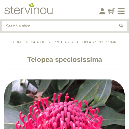
HOME
>
CATALOG
>
PROTEAS
>
TELOPEA SPECIOSISSIMA
Telopea speciosissima