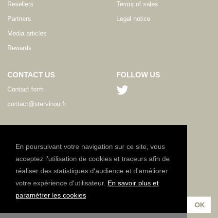
Resellers
Terms of sales
Partners
Legal notice
Media articles
Rewards
CONTACT US
FOLLOW US
Contact form
contact@stervinou.fr
LANGUAGE
EN
En poursuivant votre navigation sur ce site, vous
acceptez l'utilisation de cookies et traceurs afin de
réaliser des statistiques d'audience et d'améliorer
NEWSLETTER
votre expérience d'utilisateur.
En savoir plus et
Subscribe to our newsletter :
paramétrer les cookies