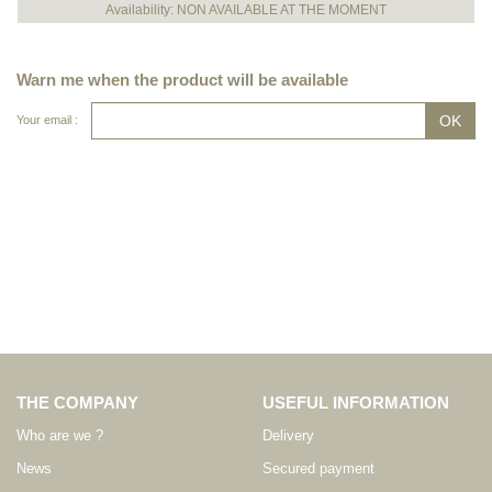
Availability: NON AVAILABLE AT THE MOMENT
Warn me when the product will be available
Your email :
THE COMPANY
USEFUL INFORMATION
Who are we ?
Delivery
News
Secured payment