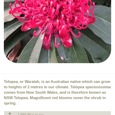
Telopea, or Waratah, is an Australian native which can grow
to heights of 2 metres in our climate. Telopea speciosissima
comes from New South Wales, and is therefore known as
NSW Telopea. Magnificent red blooms cover the shrub in
spring.
1.50/2.00
(à 10 ans)