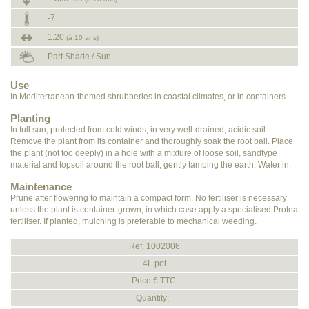
-7
1.20
(à 10 ans)
Part Shade / Sun
Use
In Mediterranean-themed shrubberies in coastal climates, or in containers.
Planting
In full sun, protected from cold winds, in very well-drained, acidic soil.
Remove the plant from its container and thoroughly soak the root ball. Place
the plant (not too deeply) in a hole with a mixture of loose soil, sandtype
material and topsoil around the root ball, gently tamping the earth. Water in.
Maintenance
Prune after flowering to maintain a compact form. No fertiliser is necessary
unless the plant is container-grown, in which case apply a specialised Protea
fertiliser. If planted, mulching is preferable to mechanical weeding.
Ref. 1002006
4L pot
Price € TTC:
Quantity: