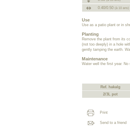
0.40/0.50
(à 10 ans)
Use
Use as a patio plant or in s
Planting
Remove the plant from its co
(not too deeply) in a hole wit
gently tamping the earth. Wat
Maintenance
Water well the first year. N
Ref. hakalg
2/3L pot
Print
Send to a friend