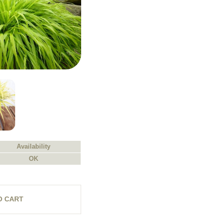
Availability
OK
O CART