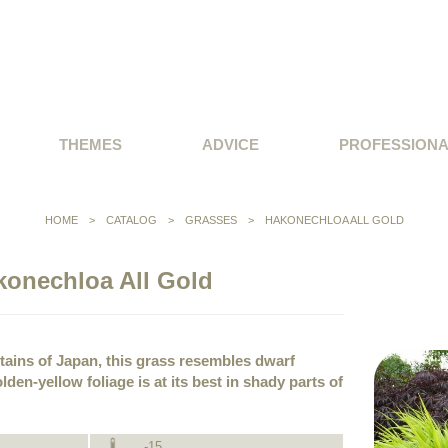
THEMES
ADVICE
PROFESSION
HOME
>
CATALOG
>
GRASSES
>
HAKONECHLOA ALL GOLD
konechloa All Gold
tains of Japan, this grass resembles dwarf
lden-yellow foliage is at its best in shady parts of
-15