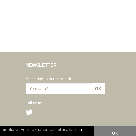
NEWSLETTER
Subscribe to our newsletter :
Follow us :
d'améliorer votre expérience d'utilisateur.
En
Ok