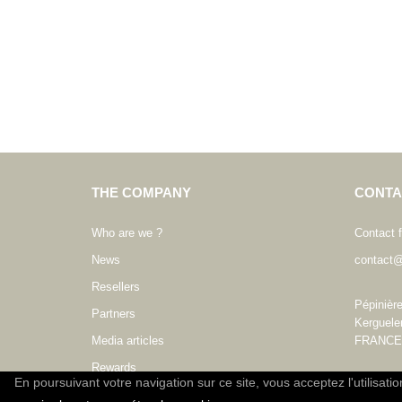
THE COMPANY
CONTA
Who are we ?
Contact 
News
contact@
Resellers
Pépinièr
Partners
Kerguele
Media articles
FRANCE
Rewards
En poursuivant votre navigation sur ce site, vous acceptez l'utilisati