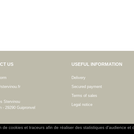
CT US
USEFUL INFORMATION
form
Delivery
stervinou.fr
Secured payment
Terms of sales
es Stervinou
Legal notice
n - 29290 Guipronvel
on de cookies et traceurs afin de réaliser des statistiques d'audience et 