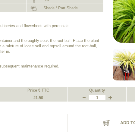
Shade / Part Shade
hrubberies and flowerbeds with perennials.
ntainer and thoroughly soak the root ball. Place the plant
h a mixture of loose soil and topsoil around the root-ball,
er in.
o subsequent maintenance required.
Price € TTC
Quantity
21.50
ADD T