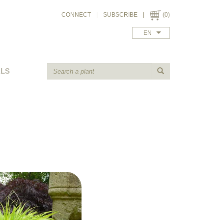
CONNECT
|
SUBSCRIBE
|
(0)
EN
ALS