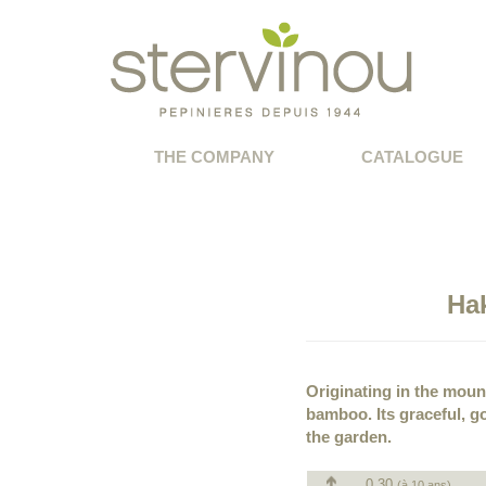
THE COMPANY
CATALOGUE
Ha
Originating in the moun
bamboo. Its graceful, go
the garden.
0.30
(à 10 ans)