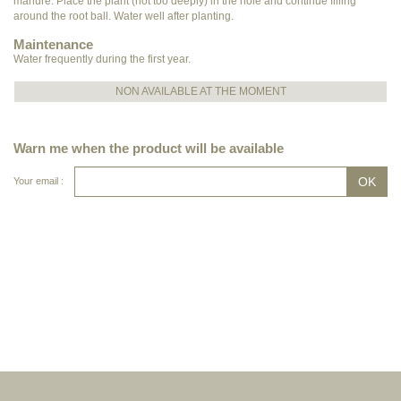
manure. Place the plant (not too deeply) in the hole and continue filling
around the root ball. Water well after planting.
Maintenance
Water frequently during the first year.
NON AVAILABLE AT THE MOMENT
Warn me when the product will be available
Your email :