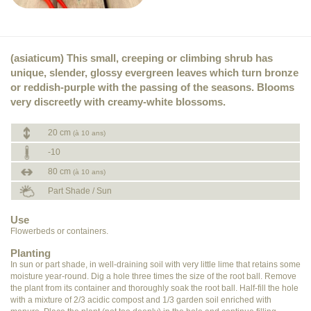
(asiaticum) This small, creeping or climbing shrub has
unique, slender, glossy evergreen leaves which turn bronze
or reddish-purple with the passing of the seasons. Blooms
very discreetly with creamy-white blossoms.
20 cm
(à 10 ans)
-10
80 cm
(à 10 ans)
Part Shade / Sun
Use
Flowerbeds or containers.
Planting
In sun or part shade, in well-draining soil with very little lime that retains some
moisture year-round. Dig a hole three times the size of the root ball. Remove
the plant from its container and thoroughly soak the root ball. Half-fill the hole
with a mixture of 2/3 acidic compost and 1/3 garden soil enriched with