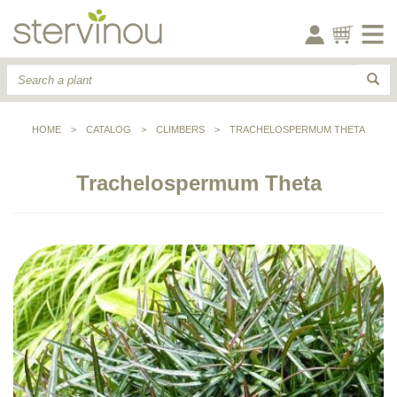
HOME
>
CATALOG
>
CLIMBERS
>
TRACHELOSPERMUM THETA
Trachelospermum Theta